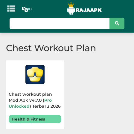

ID
KATEGORI
Games
Chest Workout Plan
Action
Adventure
Arcade
Board
Chest workout plan
Mod Apk v4.7.0 (
Pro
Card
Unlocked
) Terbaru 2026
Casino
Health & Fitness
Casual