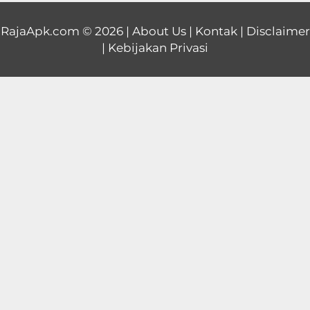
Educational
RajaApk.com
© 2026 |
About Us
|
Kontak
|
Disclaimer
|
Kebijakan Privasi
First
Person
Horror
Hypercasual
Music
Puzzle
Racing
Role
Playing