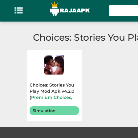

KATEGORI
Games
Choices: Stories You P
Action
Adventure
Arcade
Choices: Stories You
Board
Play Mod Apk v4.2.0
(
Premium Choices,
Free Outfits
) Terbaru
Card
2025
Simulation
Casino
Casual