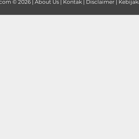
.com
© 2026 |
About Us
|
Kontak
|
Disclaimer
|
Kebijak