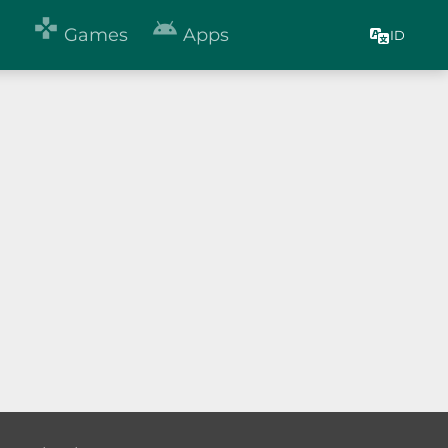


Games
Apps
ID