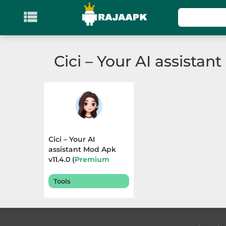

KATEGORI
Games
Cici – Your AI assistant
Action
Adventure
Arcade
Cici – Your AI
Board
assistant Mod Apk
v11.4.0 (
Premium
Unlocked
) Terbaru
Card
2025
Tools
Casino
Casual