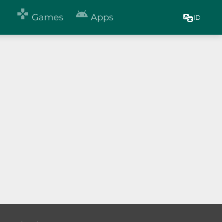


Games
Apps
ID