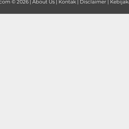
.com
© 2026 |
About Us
|
Kontak
|
Disclaimer
|
Kebijak