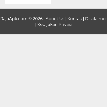
Educational
First
RajaApk.com
© 2026 |
About Us
|
Kontak
|
Disclaimer
|
Kebijakan Privasi
Person
Horror
Hypercasual
Music
Puzzle
Racing
Role
Playing