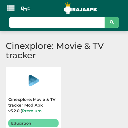

ID
KATEGORI
Games
Cinexplore: Movie & TV
Action
tracker
Adventure
Arcade
Board
Card
Cinexplore: Movie & TV
tracker Mod Apk
Casino
v3.2.0 (
Premium
Unlocked
) Terbaru 2026
Casual
Education