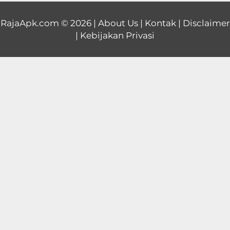
Educational
RajaApk.com
© 2026 |
About Us
|
Kontak
|
Disclaimer
|
Kebijakan Privasi
First
Person
Horror
Hypercasual
Music
Puzzle
Racing
Role
Playing