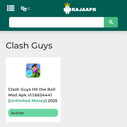

ID
KATEGORI
Games
Clash Guys
Action
Adventure
Arcade
Board
Clash Guys Hit the Ball
Mod Apk v1.1.6624441
Card
(
Unlimited Money
) 2025
Casino
Action
Casual