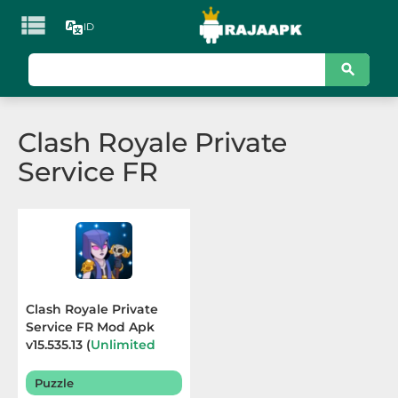

ID
KATEGORI
Games
Clash Royale Private
Action
Service FR
Adventure
Arcade
Board
Card
Clash Royale Private
Service FR Mod Apk
Casino
v15.535.13 (
Unlimited
Resources
) Terbaru
2026
Casual
Puzzle