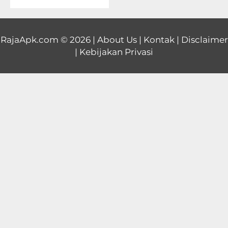
Educational
First
RajaApk.com
© 2026 |
About Us
|
Kontak
|
Disclaimer
|
Kebijakan Privasi
Person
Horror
Hypercasual
Music
Puzzle
Racing
Role
Playing