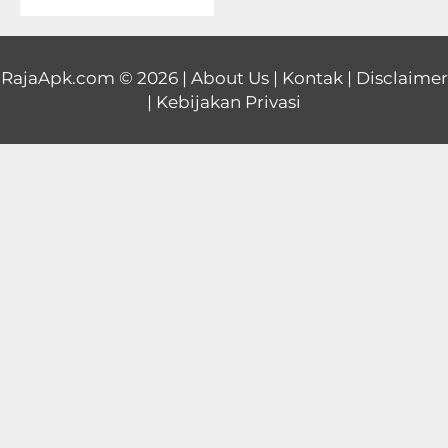
Educational
First
RajaApk.com
© 2026 |
About Us
|
Kontak
|
Disclaimer
|
Kebijakan Privasi
Person
Horror
Hypercasual
Music
Puzzle
Racing
Role
Playing