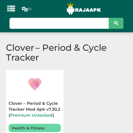

ID
KATEGORI
Games
Clover – Period & Cycle
Action
Tracker
Adventure
Arcade
Board
Card
Clover – Period & Cycle
Tracker Mod Apk v7.30.2
Casino
(
Premium Unlocked
)
Terbaru 2026
Casual
Health & Fitness