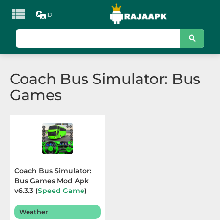

ID
KATEGORI
Games
Coach Bus Simulator: Bus
Action
Games
Adventure
Arcade
Board
Card
Coach Bus Simulator:
Bus Games Mod Apk
Casino
v6.3.3 (
Speed Game
)
Terbaru 2025
Casual
Weather