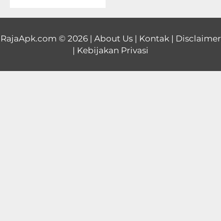
Educational
First
RajaApk.com
© 2026 |
About Us
|
Kontak
|
Disclaimer
|
Kebijakan Privasi
Person
Horror
Hypercasual
Music
Puzzle
Racing
Role
Playing