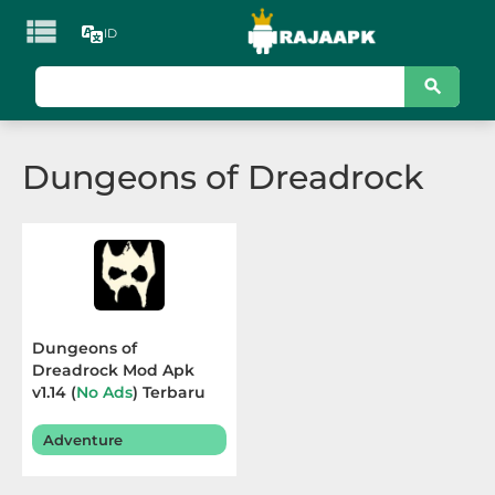

ID
KATEGORI
Games
Dungeons of Dreadrock
Action
Adventure
Arcade
Board
Dungeons of
Dreadrock Mod Apk
Card
v1.14 (
No Ads
) Terbaru
2025
Casino
Adventure
Casual