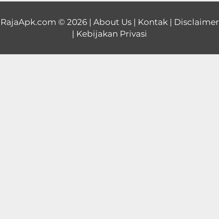
Educational
RajaApk.com
© 2026 |
About Us
|
Kontak
|
Disclaimer
|
Kebijakan Privasi
First
Person
Horror
Hypercasual
Music
Puzzle
Racing
Role
Playing