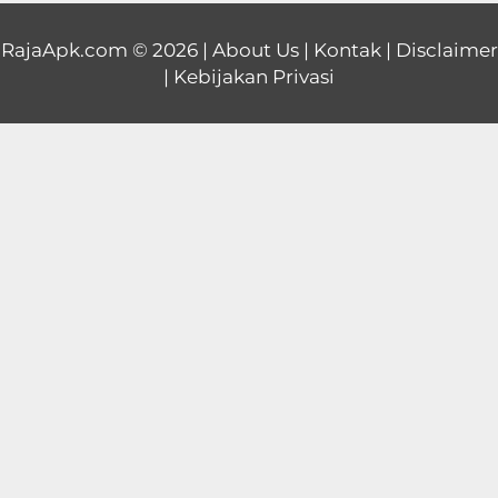
Educational
RajaApk.com
© 2026 |
About Us
|
Kontak
|
Disclaimer
|
Kebijakan Privasi
First
Person
Horror
Hypercasual
Music
Puzzle
Racing
Role
Playing