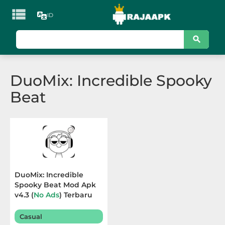

ID
KATEGORI
Games
DuoMix: Incredible Spooky
Action
Beat
Adventure
Arcade
Board
Card
DuoMix: Incredible
Spooky Beat Mod Apk
Casino
v4.3 (
No Ads
) Terbaru
2025
Casual
Casual