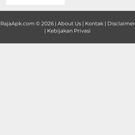
Educational
First
RajaApk.com
© 2026 |
About Us
|
Kontak
|
Disclaimer
|
Kebijakan Privasi
Person
Horror
Hypercasual
Music
Puzzle
Racing
Role
Playing