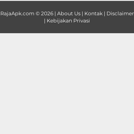
Educational
RajaApk.com
© 2026 |
About Us
|
Kontak
|
Disclaimer
|
Kebijakan Privasi
First
Person
Horror
Hypercasual
Music
Puzzle
Racing
Role
Playing