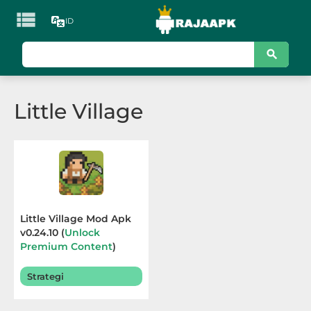

ID
KATEGORI
Games
Little Village
Action
Adventure
Arcade
Board
Little Village Mod Apk
v0.24.10 (
Unlock
Card
Premium Content
)
Terbaru 2026
Casino
Strategi
Casual