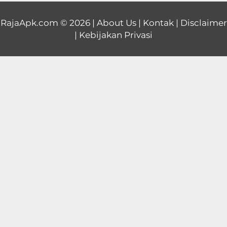
Educational
RajaApk.com
© 2026 |
About Us
|
Kontak
|
Disclaimer
|
Kebijakan Privasi
First
Person
Horror
Hypercasual
Music
Puzzle
Racing
Role
Playing