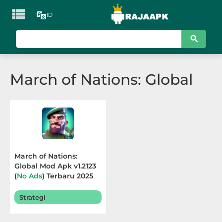

ID
KATEGORI
Games
March of Nations: Global
Action
Adventure
Arcade
Board
March of Nations:
Global Mod Apk v1.2123
Card
(
No Ads
) Terbaru 2025
Casino
Strategi
Casual