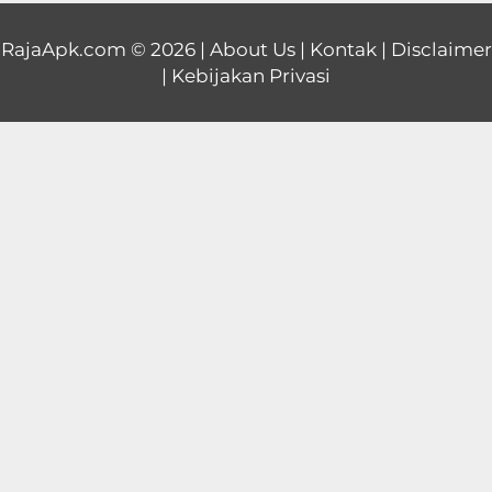
Educational
RajaApk.com
© 2026 |
About Us
|
Kontak
|
Disclaimer
|
Kebijakan Privasi
First
Person
Horror
Hypercasual
Music
Puzzle
Racing
Role
Playing