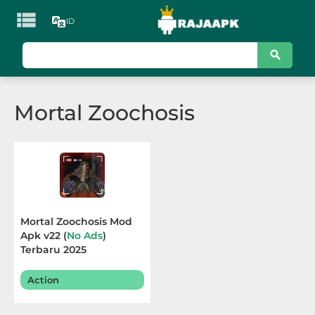

ID
KATEGORI
Games
Mortal Zoochosis
Action
Adventure
Arcade
Board
Mortal Zoochosis Mod
Apk v22 (
No Ads
)
Card
Terbaru 2025
Casino
Action
Casual