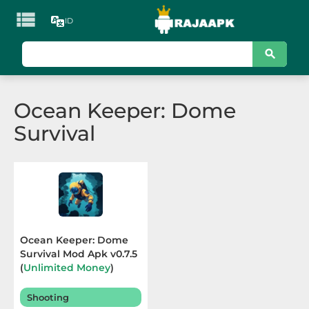

ID
KATEGORI
Games
Ocean Keeper: Dome
Action
Survival
Adventure
Arcade
Board
Card
Ocean Keeper: Dome
Survival Mod Apk v0.7.5
Casino
(
Unlimited Money
)
Terbaru 2025
Casual
Shooting