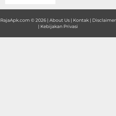
Educational
First
RajaApk.com
© 2026 |
About Us
|
Kontak
|
Disclaimer
|
Kebijakan Privasi
Person
Horror
Hypercasual
Music
Puzzle
Racing
Role
Playing