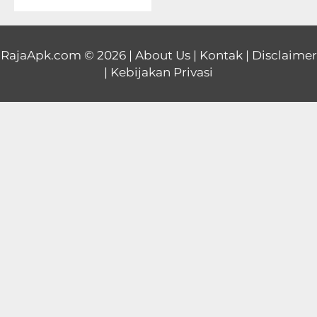
Educational
First
RajaApk.com
© 2026 |
About Us
|
Kontak
|
Disclaimer
|
Kebijakan Privasi
Person
Horror
Hypercasual
Music
Puzzle
Racing
Role
Playing