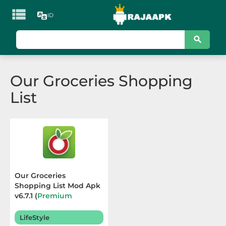

ID
KATEGORI
Games
Our Groceries Shopping
Action
List
Adventure
Arcade
Board
Card
Our Groceries
Shopping List Mod Apk
Casino
v6.7.1 (
Premium
Unlocked
) Terbaru 2025
Casual
LifeStyle