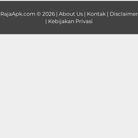
Educational
RajaApk.com
© 2026 |
About Us
|
Kontak
|
Disclaimer
|
Kebijakan Privasi
First
Person
Horror
Hypercasual
Music
Puzzle
Racing
Role
Playing