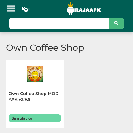

ID
KATEGORI
Games
Own Coffee Shop
Action
Adventure
Arcade
Board
Own Coffee Shop MOD
APK v3.9.5
Card
Casino
Simulation
Casual