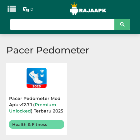

ID
KATEGORI
Games
Pacer Pedometer
Action
Adventure
Arcade
Board
Pacer Pedometer Mod
Apk v12.7.1 (
Premium
Card
Unlocked
) Terbaru 2025
Casino
Health & Fitness
Casual