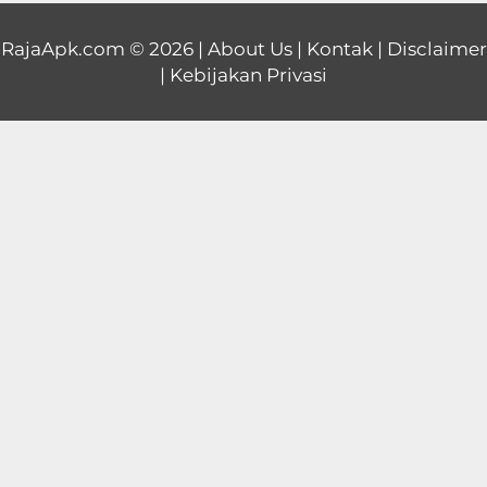
Educational
RajaApk.com
© 2026 |
About Us
|
Kontak
|
Disclaimer
|
Kebijakan Privasi
First
Person
Horror
Hypercasual
Music
Puzzle
Racing
Role
Playing