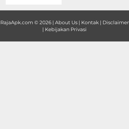
Educational
First
RajaApk.com
© 2026 |
About Us
|
Kontak
|
Disclaimer
|
Kebijakan Privasi
Person
Horror
Hypercasual
Music
Puzzle
Racing
Role
Playing