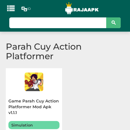

ID
KATEGORI
Games
Parah Cuy Action
Action
Platformer
Adventure
Arcade
Board
Card
Game Parah Cuy Action
Platformer Mod Apk
Casino
v1.1.1
Casual
Simulation