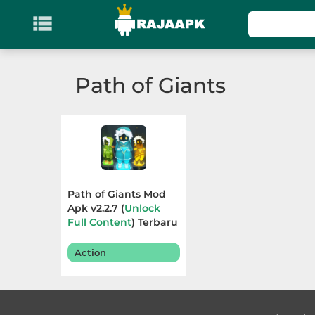

KATEGORI
Games
Path of Giants
Action
Adventure
Arcade
Path of Giants Mod
Board
Apk v2.2.7 (
Unlock
Full Content
) Terbaru
2025
Card
Action
Casino
Casual