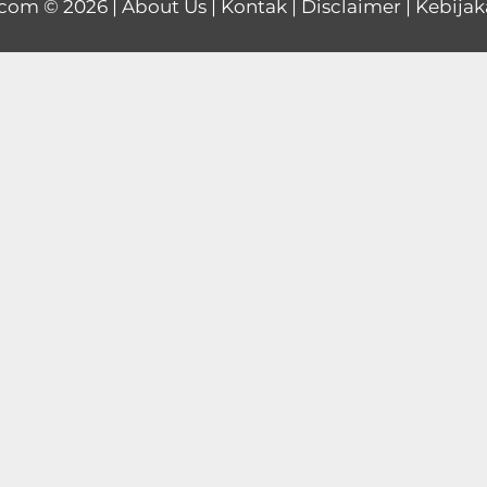
.com
© 2026 |
About Us
|
Kontak
|
Disclaimer
|
Kebijak