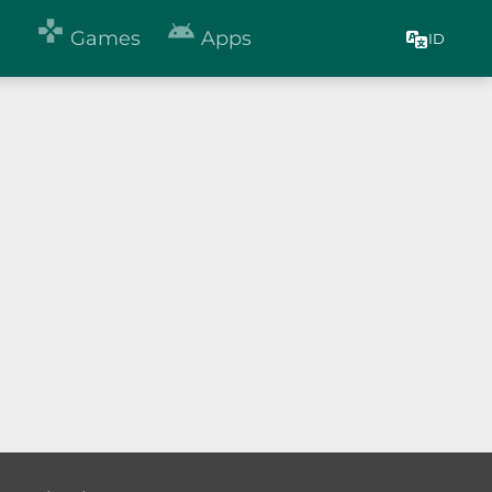


Games
Apps
ID