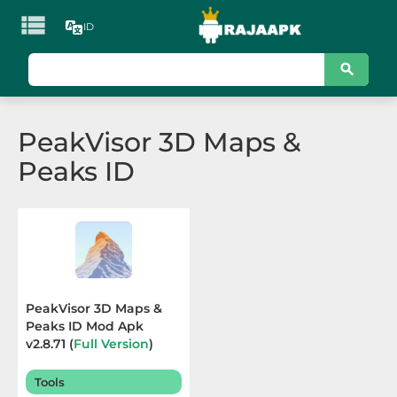

ID
KATEGORI
Games
PeakVisor 3D Maps &
Action
Peaks ID
Adventure
Arcade
Board
Card
PeakVisor 3D Maps &
Peaks ID Mod Apk
Casino
v2.8.71 (
Full Version
)
Terbaru 2025
Casual
Tools