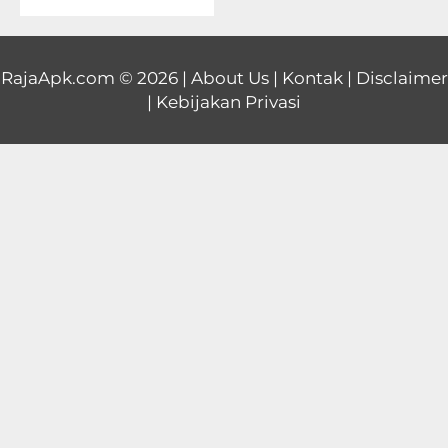
Educational
First
RajaApk.com
© 2026 |
About Us
|
Kontak
|
Disclaimer
|
Kebijakan Privasi
Person
Horror
Hypercasual
Music
Puzzle
Racing
Role
Playing