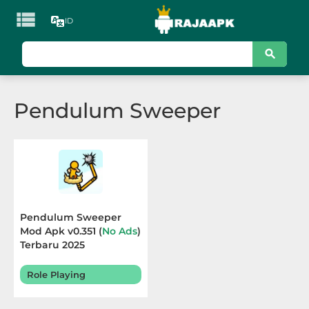

ID
KATEGORI
Games
Pendulum Sweeper
Action
Adventure
Arcade
Board
Pendulum Sweeper
Mod Apk v0.351 (
No Ads
)
Card
Terbaru 2025
Casino
Role Playing
Casual