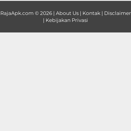
Educational
RajaApk.com
© 2026 |
About Us
|
Kontak
|
Disclaimer
|
Kebijakan Privasi
First
Person
Horror
Hypercasual
Music
Puzzle
Racing
Role
Playing