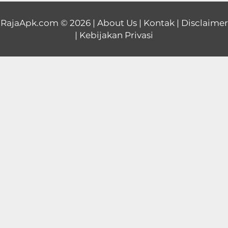
Educational
RajaApk.com
© 2026 |
About Us
|
Kontak
|
Disclaimer
|
Kebijakan Privasi
First
Person
Horror
Hypercasual
Music
Puzzle
Racing
Role
Playing