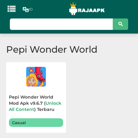

ID
KATEGORI
Games
Pepi Wonder World
Action
Adventure
Arcade
Board
Pepi Wonder World
Mod Apk v9.6.7 (
Unlock
Card
All Content
) Terbaru
2025
Casino
Casual
Casual