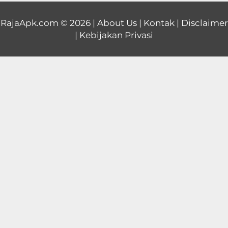
Educational
RajaApk.com
© 2026 |
About Us
|
Kontak
|
Disclaimer
|
Kebijakan Privasi
First
Person
Horror
Hypercasual
Music
Puzzle
Racing
Role
Playing