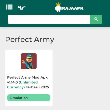

ID
KATEGORI
Games
Perfect Army
Action
Adventure
Arcade
Board
Perfect Army Mod Apk
v1.14.0 (
Unlimited
Card
Currency
) Terbaru 2025
Casino
Simulation
Casual