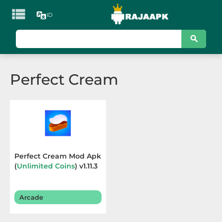

ID
KATEGORI
Games
Perfect Cream
Action
Adventure
Arcade
Board
Perfect Cream Mod Apk
(
Unlimited Coins
) v1.11.3
Card
Casino
Arcade
Casual