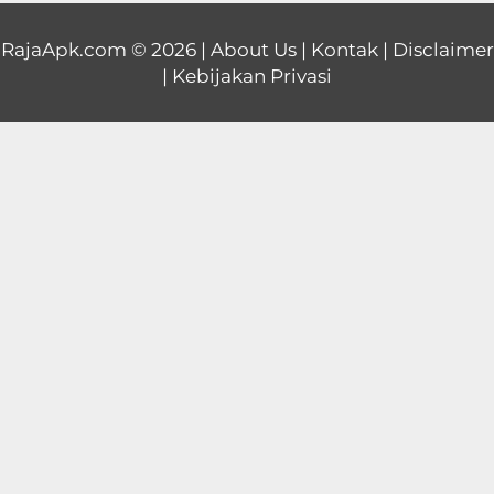
Educational
RajaApk.com
© 2026 |
About Us
|
Kontak
|
Disclaimer
|
Kebijakan Privasi
First
Person
Horror
Hypercasual
Music
Puzzle
Racing
Role
Playing