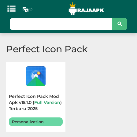

ID
KATEGORI
Games
Perfect Icon Pack
Action
Adventure
Arcade
Board
Perfect Icon Pack Mod
Apk v15.1.0 (
Full Version
)
Card
Terbaru 2025
Casino
Personalization
Casual