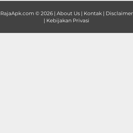
Educational
RajaApk.com
© 2026 |
About Us
|
Kontak
|
Disclaimer
|
Kebijakan Privasi
First
Person
Horror
Hypercasual
Music
Puzzle
Racing
Role
Playing