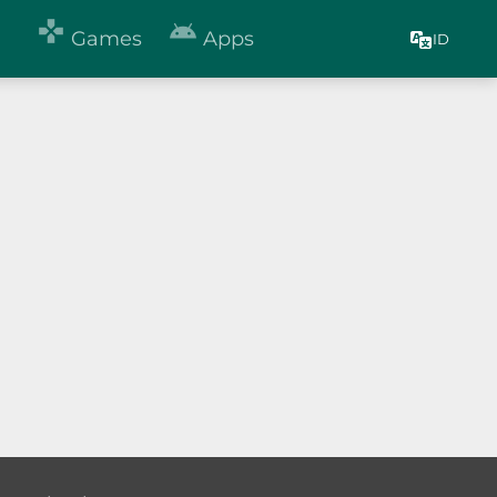


Games
Apps
ID