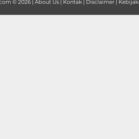
.com
© 2026 |
About Us
|
Kontak
|
Disclaimer
|
Kebijak