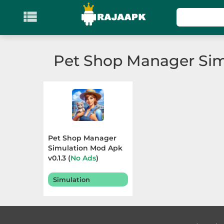

KATEGORI
Games
Pet Shop Manager Sim
Action
Adventure
Arcade
Pet Shop Manager
Board
Simulation Mod Apk
v0.1.3 (
No Ads
)
Terbaru 2025
Card
Simulation
Casino
Casual