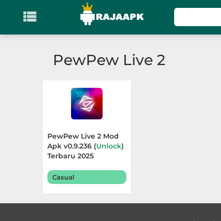

KATEGORI
Games
PewPew Live 2
Action
Adventure
Arcade
PewPew Live 2 Mod
Board
Apk v0.9.236 (
Unlock
)
Terbaru 2025
Card
Casual
Casino
Casual