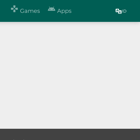


Games
Apps
ID