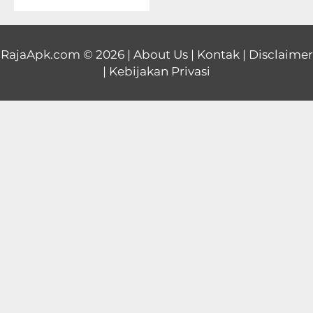
Educational
First
RajaApk.com
© 2026 |
About Us
|
Kontak
|
Disclaimer
|
Kebijakan Privasi
Person
Horror
Hypercasual
Music
Puzzle
Racing
Role
Playing