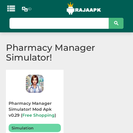

ID
KATEGORI
Games
Pharmacy Manager
Action
Simulator!
Adventure
Arcade
Board
Card
Pharmacy Manager
Simulator! Mod Apk
Casino
v0.29 (
Free Shopping
)
Terbaru 2025
Casual
Simulation