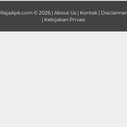
Educational
RajaApk.com
© 2026 |
About Us
|
Kontak
|
Disclaimer
|
Kebijakan Privasi
First
Person
Horror
Hypercasual
Music
Puzzle
Racing
Role
Playing