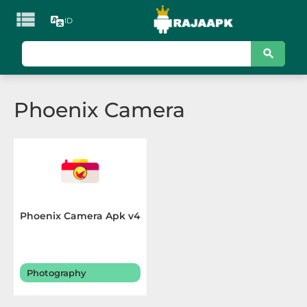

ID
KATEGORI
Games
Phoenix Camera
Action
Adventure
Arcade
Board
Phoenix Camera Apk v4
Card
Casino
Photography
Casual