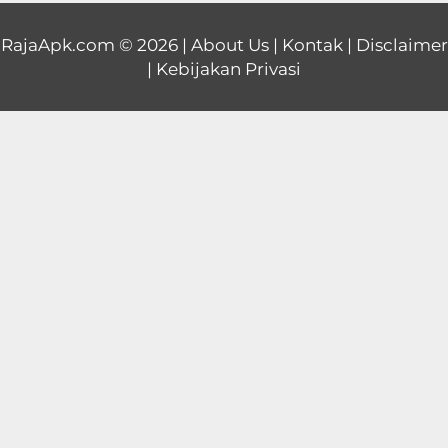
Educational
RajaApk.com
© 2026 |
About Us
|
Kontak
|
Disclaimer
|
Kebijakan Privasi
First
Person
Horror
Hypercasual
Music
Puzzle
Racing
Role
Playing