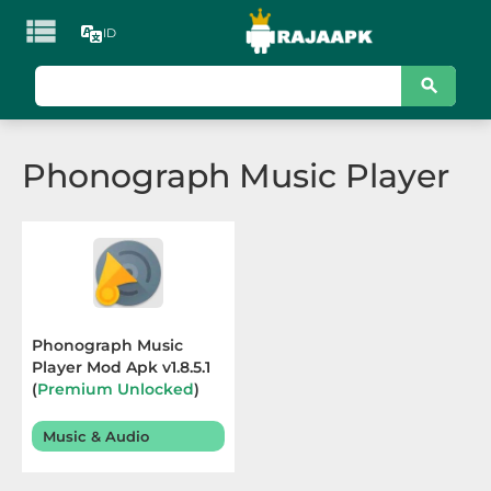

ID
KATEGORI
Games
Phonograph Music Player
Action
Adventure
Arcade
Board
Phonograph Music
Player Mod Apk v1.8.5.1
Card
(
Premium Unlocked
)
Terbaru 2025
Casino
Music & Audio
Casual