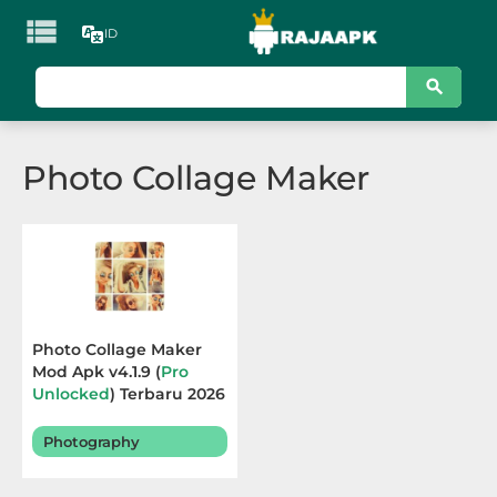

ID
KATEGORI
Games
Photo Collage Maker
Action
Adventure
Arcade
Board
Photo Collage Maker
Mod Apk v4.1.9 (
Pro
Card
Unlocked
) Terbaru 2026
Casino
Photography
Casual