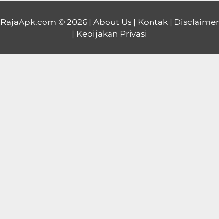
Educational
RajaApk.com
© 2026 |
About Us
|
Kontak
|
Disclaimer
|
Kebijakan Privasi
First
Person
Horror
Hypercasual
Music
Puzzle
Racing
Role
Playing