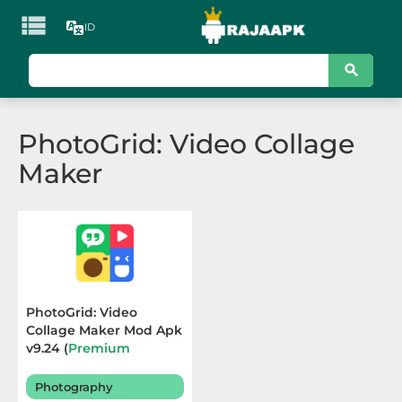

ID
KATEGORI
Games
PhotoGrid: Video Collage
Action
Maker
Adventure
Arcade
Board
Card
PhotoGrid: Video
Collage Maker Mod Apk
Casino
v9.24 (
Premium
Unlocked
) Terbaru 2026
Casual
Photography