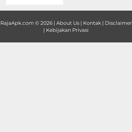
Educational
First
RajaApk.com
© 2026 |
About Us
|
Kontak
|
Disclaimer
|
Kebijakan Privasi
Person
Horror
Hypercasual
Music
Puzzle
Racing
Role
Playing