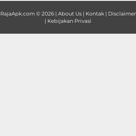
Educational
RajaApk.com
© 2026 |
About Us
|
Kontak
|
Disclaimer
|
Kebijakan Privasi
First
Person
Horror
Hypercasual
Music
Puzzle
Racing
Role
Playing