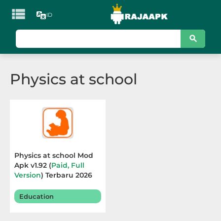

ID
KATEGORI
Games
Physics at school
Action
Adventure
Arcade
Board
Physics at school Mod
Apk v1.92 (
Paid, Full
Card
Version
) Terbaru 2026
Casino
Education
Casual