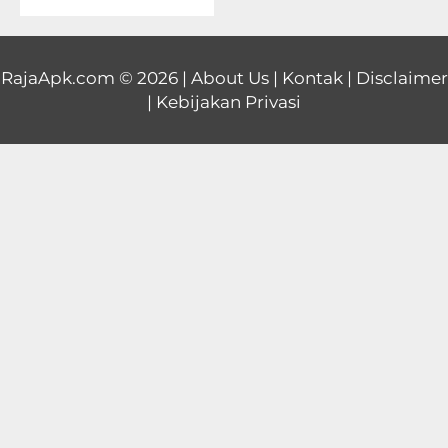
Educational
First
RajaApk.com
© 2026 |
About Us
|
Kontak
|
Disclaimer
|
Kebijakan Privasi
Person
Horror
Hypercasual
Music
Puzzle
Racing
Role
Playing