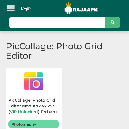

ID
KATEGORI
Games
PicCollage: Photo Grid
Action
Editor
Adventure
Arcade
Board
Card
PicCollage: Photo Grid
Editor Mod Apk v7.25.9
Casino
(
VIP Unlocked
) Terbaru
2026
Casual
Photography