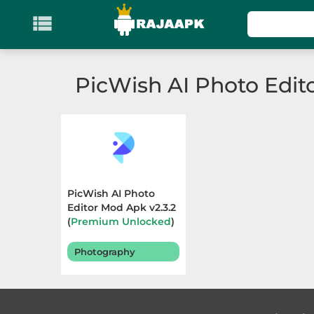

KATEGORI
Games
PicWish AI Photo Edit
Action
Adventure
Arcade
PicWish AI Photo
Board
Editor Mod Apk v2.3.2
(
Premium Unlocked
)
Terbaru 2026
Card
Photography
Casino
Casual