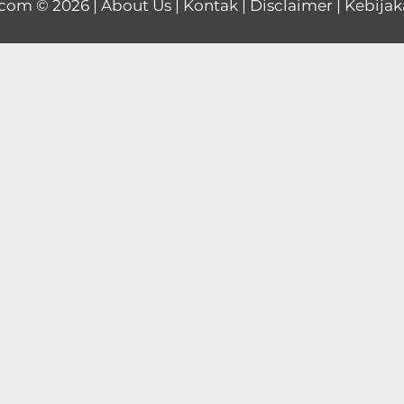
.com
© 2026 |
About Us
|
Kontak
|
Disclaimer
|
Kebijak