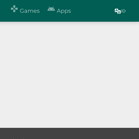


Games
Apps
ID