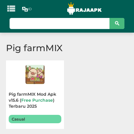

ID
KATEGORI
Games
Pig farmMIX
Action
Adventure
Arcade
Board
Pig farmMIX Mod Apk
v15.6 (
Free Purchase
)
Card
Terbaru 2025
Casino
Casual
Casual