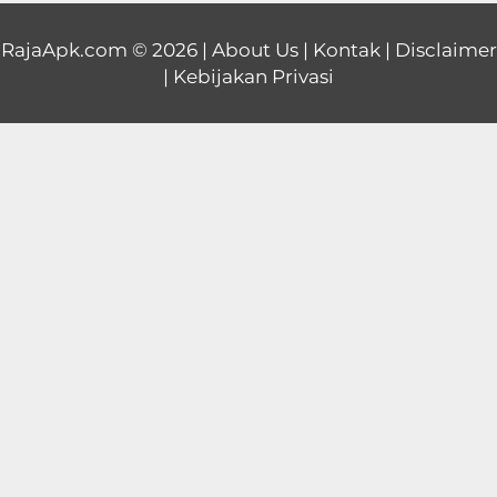
Educational
RajaApk.com
© 2026 |
About Us
|
Kontak
|
Disclaimer
|
Kebijakan Privasi
First
Person
Horror
Hypercasual
Music
Puzzle
Racing
Role
Playing