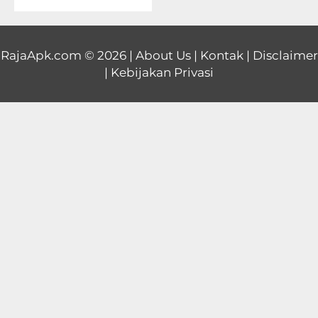
Educational
First
RajaApk.com
© 2026 |
About Us
|
Kontak
|
Disclaimer
|
Kebijakan Privasi
Person
Horror
Hypercasual
Music
Puzzle
Racing
Role
Playing