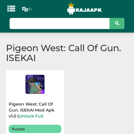

ID
KATEGORI
Games
Pigeon West: Call Of Gun.
Action
ISEKAI
Adventure
Arcade
Board
Card
Pigeon West: Call Of
Gun. ISEKAI Mod Apk
Casino
v1.0 (
Unlock Full
Content
) Terbaru 2025
Casual
Puzzle