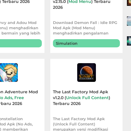
) Terbaru 2026
v2.15.0 (
Mod Menu
) Terbaru
2026
nvy and Adou Mod
Download Demon Fall : Idle RPG
enu) menghadirkan
Mod Apk (Mod Menu)
bermain yang lebih
menghadirkan pengalaman
lal
bermain yang lebih
Simulation
ion Adventure Mod
The Last Factory Mod Apk
o Ads, Free
v1.2.0 (
Unlock Full Content
)
erbaru 2026
Terbaru 2026
nstellation
The Last Factory Mod Apk
od Apk (No Ads,
(Unlock Full Content)
d) memberikan
merupakan versi modifikasi