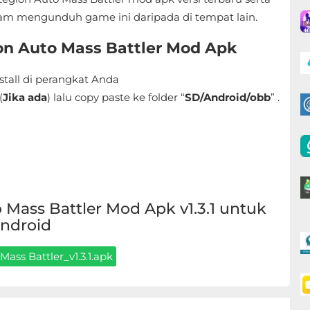
am mengunduh game ini daripada di tempat lain.
ion Auto Mass Battler Mod Apk
stall di perangkat Anda
(
Jika ada
) lalu copy paste ke folder “
SD/Android/obb
” .
Mass Battler Mod Apk v1.3.1 untuk
ndroid
Mass Battler_v1.3.1.apk