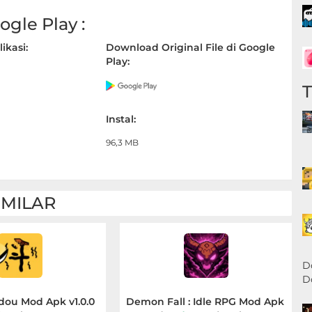
gle Play :
ikasi:
Download Original File di Google
Play:
Instal:
96,3 MB
IMILAR
D
D
dou Mod Apk v1.0.0
Demon Fall : Idle RPG Mod Apk