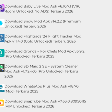
Download Baby Live Mod Apk v6.10.7.1 (VIP,
Room Unlocked, No ADS) Terbaru 2026
Download Snow Mod Apk v14.2.2 (Premium
Unlocked) Terbaru 2026
Download Flightradar24 Flight Tracker Mod
Apk v11.4.0 (Gold Unlocked) Terbaru 2026
Download Gronda – For Chefs Mod Apk v6.9.2
(Pro Unlocked) Terbaru 2025
Download SD Maid 2 SE – System Cleaner
Mod Apk v1.7.2-rc0 (Pro Unlocked) Terbaru
2026
Download WhatsApp Plus Mod Apk v18.70
(Mod) Terbaru 2025
Download SnapTube Mod Apk v7.63.0.80950115
(VIP Unlocked) Terbaru 2026