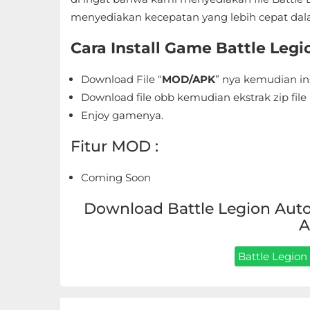
Sandbox
menyediakan kecepatan yang lebih cepat dal
Shooting
Cara Install Game Battle Leg
Simulation
Download File “
MOD/APK
” nya kemudian in
Download file obb kemudian ekstrak zip file 
Sports
Enjoy gamenya.
Standalone
Fitur MOD :
Story-
Coming Soon
Driven
Download Battle Legion Auto 
Strategi
A
Trivia
Battle Legion 
Word