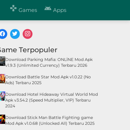


Games
Apps
Game Terpopuler
Download Parking Mafia: ONLİNE Mod Apk
v1.9.3 (Unlimited Currency) Terbaru 2026
Download Battle Star Mod Apk v1.0.22 (No
Ads) Terbaru 2025
Download Hotel Hideaway Virtual World Mod
Apk v3.54.2 (Speed Multiplier, VIP) Terbaru
2024
Download Stick Man Battle Fighting game
Mod Apk v1.0.68 (Unlocked All) Terbaru 2025