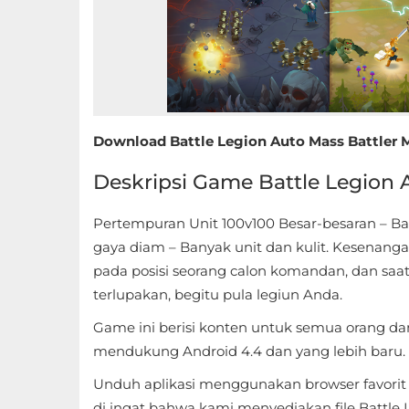
Educational
First
Person
Horror
Download Battle Legion Auto Mass Battler Mo
Deskripsi Game Battle Legion 
Hypercasual
Music
Pertempuran Unit 100v100 Besar-besaran – 
gaya diam – Banyak unit dan kulit. Kesenang
Puzzle
pada posisi seorang calon komandan, dan saa
terlupakan, begitu pula legiun Anda.
Racing
Game ini berisi konten untuk semua orang dan
Role
mendukung Android 4.4 dan yang lebih baru.
Playing
Unduh aplikasi menggunakan browser favorit An
di ingat bahwa kami menyediakan file Battle L