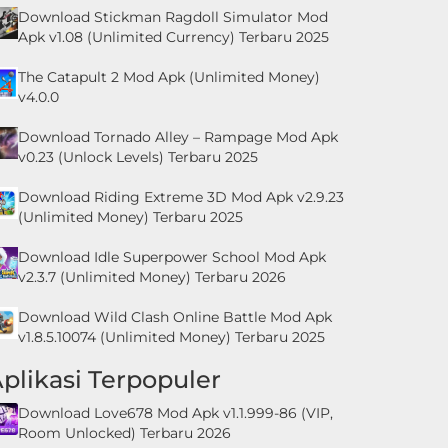
Download Stickman Ragdoll Simulator Mod
Apk v1.08 (Unlimited Currency) Terbaru 2025
The Catapult 2 Mod Apk (Unlimited Money)
v4.0.0
Download Tornado Alley – Rampage Mod Apk
v0.23 (Unlock Levels) Terbaru 2025
Download Riding Extreme 3D Mod Apk v2.9.23
(Unlimited Money) Terbaru 2025
Download Idle Superpower School Mod Apk
v2.3.7 (Unlimited Money) Terbaru 2026
Download Wild Clash Online Battle Mod Apk
v1.8.5.10074 (Unlimited Money) Terbaru 2025
plikasi Terpopuler
Download Love678 Mod Apk v1.1.999-86 (VIP,
Room Unlocked) Terbaru 2026