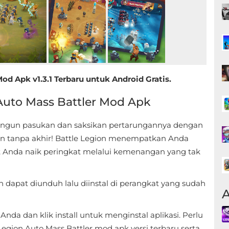
d Apk v1.3.1 Terbaru untuk Android Gratis.
Auto Mass Battler Mod Apk
Bangun pasukan dan saksikan pertarungannya dengan
an tanpa akhir! Battle Legion menempatkan Anda
t Anda naik peringkat melalui kemenangan yang tak
 dapat diunduh lalu diinstal di perangkat yang sudah
A
da dan klik install untuk menginstal aplikasi. Perlu
egion Auto Mass Battler mod apk versi terbaru serta