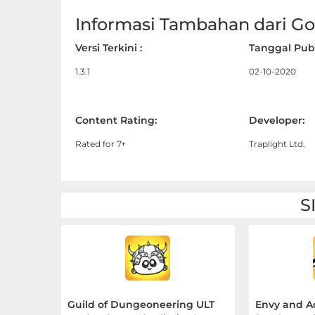
Apps
Informasi Tambahan dari Goo
Art
Versi Terkini :
Tanggal Publ
&
1.3.1
02-10-2020
Design
Auto
Content Rating:
Developer:
&
Rated for 7+
Traplight Ltd.
Vehicles
Beauty
S
Books
&
Reference
Buku
Guild of Dungeoneering ULT
Envy and A
&