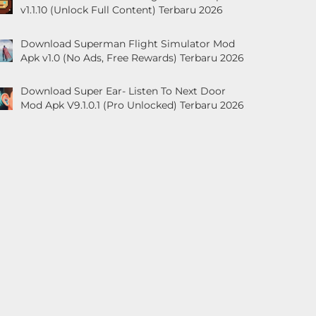
v1.1.10 (Unlock Full Content) Terbaru 2026
Download Superman Flight Simulator Mod
Apk v1.0 (No Ads, Free Rewards) Terbaru 2026
Download Super Ear- Listen To Next Door
Mod Apk V9.1.0.1 (Pro Unlocked) Terbaru 2026