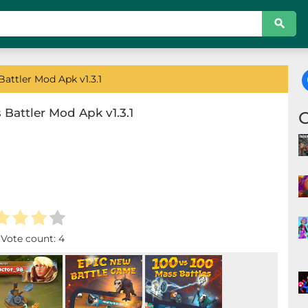
attler Mod Apk v1.3.1
 Battler Mod Apk v1.3.1
. Vote count:
4