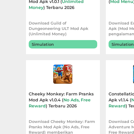
Mod Apk v1.0.1 (
Unlimited
(
Mod Menu
Money
) Terbaru 2026
Referensi
Business
Download Guild of
Download E
Dungeoneering ULT Mod Apk
Apk (Mod M
(Unlimited Money)
pengalaman 
Comics
menghadirkan pengalaman
fleksibel me
Simulation
Simulation
bermain yang l
Communication
Dating
Education
Emulator
Cheeky Monkey: Farm Pranks
Constellat
Mod Apk v1.0.4 (
No Ads, Free
Apk v1.1.4 (
N
Entertainment
Reward
) Terbaru 2026
Reward
) T
Events
Download Cheeky Monkey: Farm
Download Co
Pranks Mod Apk (No Ads, Free
Adventure M
Finance
Reward) memberikan
Free Rewar