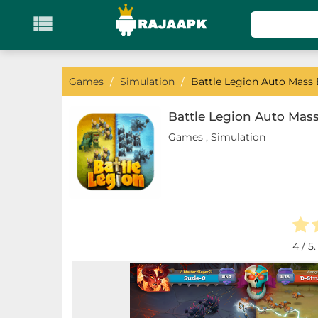

KATEGORI
Games
Games
/
Simulation
/
Battle Legion Auto Mass B
Action
Battle Legion Auto Mass
Games
,
Simulation
Adventure
Arcade
Board
Card
4
/ 5
Casino
Casual