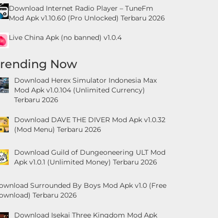
Download Internet Radio Player – TuneFm
Mod Apk v1.10.60 (Pro Unlocked) Terbaru 2026
Live China Apk (no banned) v1.0.4
Trending Now
Download Herex Simulator Indonesia Max
Mod Apk v1.0.104 (Unlimited Currency)
Terbaru 2026
Download DAVE THE DIVER Mod Apk v1.0.32
(Mod Menu) Terbaru 2026
Download Guild of Dungeoneering ULT Mod
Apk v1.0.1 (Unlimited Money) Terbaru 2026
ownload Surrounded By Boys Mod Apk v1.0 (Free
ownload) Terbaru 2026
Download Isekai Three Kingdom Mod Apk