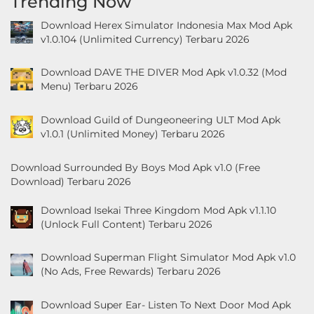
Trending Now
&
Download Herex Simulator Indonesia Max Mod Apk
Local
v1.0.104 (Unlimited Currency) Terbaru 2026
Video
Download DAVE THE DIVER Mod Apk v1.0.32 (Mod
Menu) Terbaru 2026
Players
&
Download Guild of Dungeoneering ULT Mod Apk
Editors
v1.0.1 (Unlimited Money) Terbaru 2026
Weather
Download Surrounded By Boys Mod Apk v1.0 (Free
Download) Terbaru 2026
Rekomendasi
Download Isekai Three Kingdom Mod Apk v1.1.10
(Unlock Full Content) Terbaru 2026
Download Superman Flight Simulator Mod Apk v1.0
(No Ads, Free Rewards) Terbaru 2026
Download Super Ear- Listen To Next Door Mod Apk