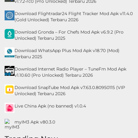
v1.7.2-rc0 (Pro Unlocked) Terbaru 2026
Personalisasi
Download Flightradar24 Flight Tracker Mod Apk v11.4.0
(Gold Unlocked) Terbaru 2026
Personalization
Download Gronda – For Chefs Mod Apk v6.9.2 (Pro
Photography
Unlocked) Terbaru 2025
Productivity
Download WhatsApp Plus Mod Apk v18.70 (Mod)
Terbaru 2025
Shopping
Download Internet Radio Player – TuneFm Mod Apk
v1.10.60 (Pro Unlocked) Terbaru 2026
Social
Download SnapTube Mod Apk v7.63.0.80950115 (VIP
Sport
Unlocked) Terbaru 2026
Live China Apk (no banned) v1.0.4
Sports
Tools
myIM3 Apk v80.3.0
Travel