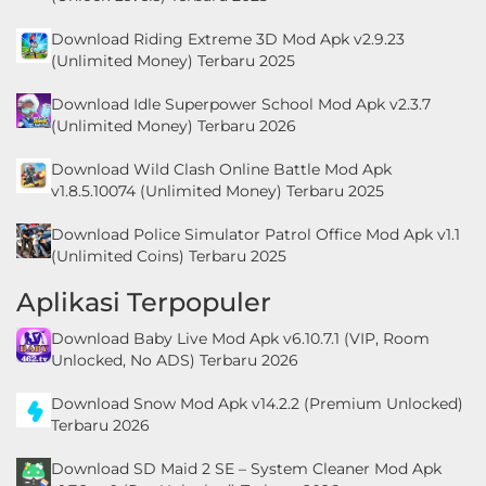
LifeStyle
Download Riding Extreme 3D Mod Apk v2.9.23
(Unlimited Money) Terbaru 2025
Maps
&
Download Idle Superpower School Mod Apk v2.3.7
(Unlimited Money) Terbaru 2026
Navigation
Download Wild Clash Online Battle Mod Apk
Medical
v1.8.5.10074 (Unlimited Money) Terbaru 2025
Music
Download Police Simulator Patrol Office Mod Apk v1.1
(Unlimited Coins) Terbaru 2025
&
Audio
Aplikasi Terpopuler
Download Baby Live Mod Apk v6.10.7.1 (VIP, Room
News
Unlocked, No ADS) Terbaru 2026
&
Download Snow Mod Apk v14.2.2 (Premium Unlocked)
Magazines
Terbaru 2026
Parenting
Download SD Maid 2 SE – System Cleaner Mod Apk