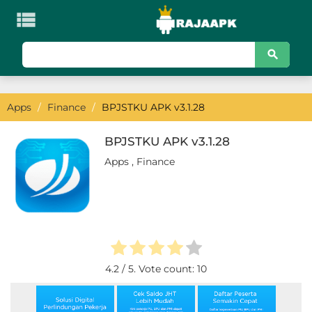

KATEGORI
Games
Apps
/
Finance
/
BPJSTKU APK v3.1.28
Action
Adventure
BPJSTKU APK v3.1.28
Apps
,
Finance
Arcade
Board
Card
Casino
4.2
/ 5. Vote count:
10
Casual