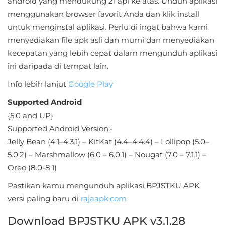
android yang mendukung 21 api ke atas. Unduh aplikasi
Sandbox
menggunakan browser favorit Anda dan klik install
untuk menginstal aplikasi. Perlu di ingat bahwa kami
Shooting
menyediakan file apk asli dan murni dan menyediakan
Simulation
kecepatan yang lebih cepat dalam mengunduh aplikasi
ini daripada di tempat lain.
Sports
Info lebih lanjut
Google Play
Standalone
Supported Android
{5.0 and UP}
Story-
Supported Android Version:-
Driven
Jelly Bean (4.1–4.3.1) – KitKat (4.4–4.4.4) – Lollipop (5.0–
5.0.2) – Marshmallow (6.0 – 6.0.1) – Nougat (7.0 – 7.1.1) –
Strategi
Oreo (8.0-8.1)
Trivia
Pastikan kamu mengunduh aplikasi BPJSTKU APK
versi paling baru di
rajaapk.com
Word
Download BPJSTKU APK v3.1.28