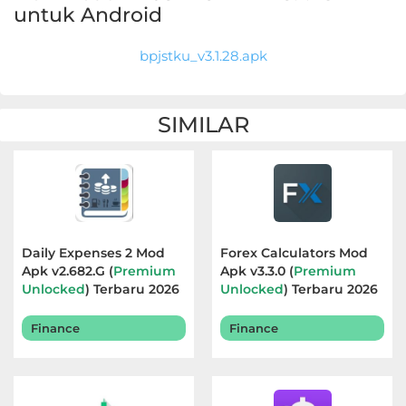
Apps
untuk Android
Art
bpjstku_v3.1.28.apk
&
Design
SIMILAR
Auto
&
Vehicles
Beauty
Daily Expenses 2 Mod
Forex Calculators Mod
Apk v2.682.G (
Premium
Apk v3.3.0 (
Premium
Books
Unlocked
) Terbaru 2026
Unlocked
) Terbaru 2026
&
Finance
Finance
Reference
Buku
&