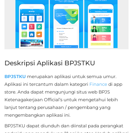
Educational
First
Person
Horror
Hypercasual
Deskripsi Aplikasi BPJSTKU
Music
BPJSTKU
merupakan aplikasi untuk semua umur.
Aplikasi ini tercantum dalam kategori
Finance
di app
Puzzle
store. Anda dapat mengunjungi situs web BPJS
Ketenagakerjaan Official’s untuk mengetahui lebih
Racing
lanjut tentang perusahaan / pengembang yang
Role
mengembangkan aplikasi ini.
Playing
BPJSTKU dapat diunduh dan diinstal pada perangkat