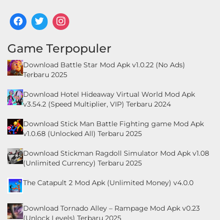
Food
&
Game Terpopuler
Drink
Download Battle Star Mod Apk v1.0.22 (No Ads)
Health
Terbaru 2025
&
Download Hotel Hideaway Virtual World Mod Apk
Fitness
v3.54.2 (Speed Multiplier, VIP) Terbaru 2024
House
Download Stick Man Battle Fighting game Mod Apk
v1.0.68 (Unlocked All) Terbaru 2025
&
Home
Download Stickman Ragdoll Simulator Mod Apk v1.08
(Unlimited Currency) Terbaru 2025
Libraries
The Catapult 2 Mod Apk (Unlimited Money) v4.0.0
&
Demo
Download Tornado Alley – Rampage Mod Apk v0.23
(Unlock Levels) Terbaru 2025