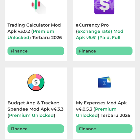
Referensi
Business
Trading Calculator Mod
aCurrency Pro
Apk v3.0.2 (
Premium
(
exchange rate) Mod
Comics
Unlocked
) Terbaru 2026
Apk v5.61 (Paid, Full
Version
) Terbaru 2026
Communication
Finance
Finance
Dating
Education
Emulator
Budget App & Tracker:
My Expenses Mod Apk
Entertainment
Spendee Mod Apk v4.3.3
v4.0.5.3 (
Premium
(
Premium Unlocked
)
Unlocked
) Terbaru 2026
Terbaru 2026
Events
Finance
Finance
Finance