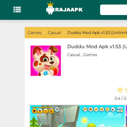

KATEGORI
Games
Games
/
Casual
/
Duddu Mod Apk v1.53 (Unlimi
Action
Duddu Mod Apk v1.53 (
Casual
,
Games
Adventure
Arcade
Board
Card
3.4
/ 5
Casino
Casual