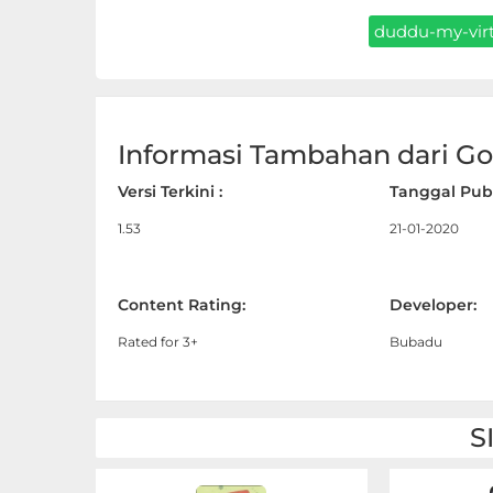
Sandbox
duddu-my-virt
Shooting
Simulation
Informasi Tambahan dari Goo
Sports
Versi Terkini :
Tanggal Publ
Standalone
1.53
21-01-2020
Story-
Driven
Content Rating:
Developer:
Rated for 3+
Bubadu
Strategi
Trivia
S
Word