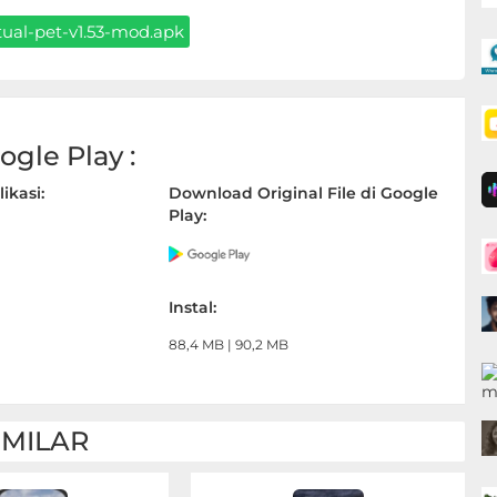
ual-pet-v1.53-mod.apk
gle Play :
ikasi:
Download Original File di Google
Play:
Instal:
88,4 MB | 90,2 MB
IMILAR