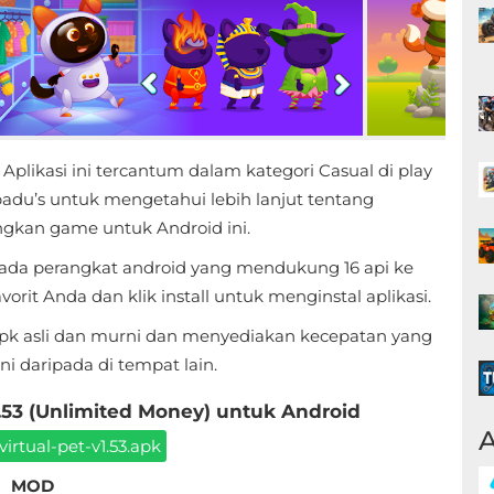
ikasi ini tercantum dalam kategori Casual di play
adu’s untuk mengetahui lebih lanjut tentang
kan game untuk Android ini.
ada perangkat android yang mendukung 16 api ke
rit Anda dan klik install untuk menginstal aplikasi.
apk asli dan murni dan menyediakan kecepatan yang
 daripada di tempat lain.
3 (Unlimited Money) untuk Android
A
rtual-pet-v1.53.apk
MOD