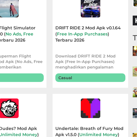
light Simulator
DRIFT RIDE 2 Mod Apk v0.1.64
0 (
No Ads, Free
(
Free In-App Purchases
)
Terbaru 2026
Terbaru 2026
uperman Flight
Download DRIFT RIDE 2 Mod
od Apk (No Ads, Free
Apk (Free In-App Purchases)
emberikan
menghadirkan pengalaman
 bermain yang
balapan yang lebih pra
Casual
Dudes? Mod Apk
Undertale: Breath of Fury Mod
Unlimited Money
)
Apk v1.5.0 (
Unlimited Money
)