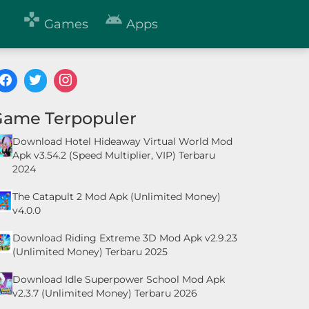


Games
Apps
Game Terpopuler
Download Hotel Hideaway Virtual World Mod
Apk v3.54.2 (Speed Multiplier, VIP) Terbaru
2024
The Catapult 2 Mod Apk (Unlimited Money)
v4.0.0
Download Riding Extreme 3D Mod Apk v2.9.23
(Unlimited Money) Terbaru 2025
Download Idle Superpower School Mod Apk
v2.3.7 (Unlimited Money) Terbaru 2026