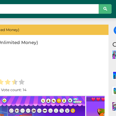
ted Money)
Unlimited Money)
. Vote count:
14