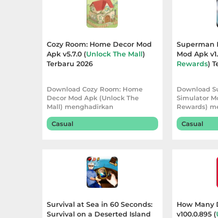
Apps
Art
&
Cozy Room: Home Decor Mod
Superman F
Design
Apk v5.7.0 (
Unlock The Mall
)
Mod Apk v1.
Terbaru 2026
Rewards
) 
Auto
Download Cozy Room: Home
Download S
&
Decor Mod Apk (Unlock The
Simulator M
Vehicles
Mall) menghadirkan
Rewards) m
pengalaman dekorasi yang lebih
pengalaman
Casual
Casual
Beauty
Books
&
Reference
Buku
Survival at Sea in 60 Seconds:
How Many 
Survival on a Deserted Island
v100.0.895 (
&