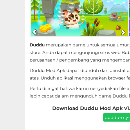
Educational
First
Person
Horror
Duddu
merupakan game untuk semua umur. Apl
store. Anda dapat mengunjungi situs web Bub
Hypercasual
perusahaan / pengembang yang mengembang
Duddu Mod Apk dapat diunduh dan diinstal p
Music
atas. Unduh aplikasi menggunakan browser favo
Puzzle
Perlu di ingat bahwa kami menyediakan file 
lebih cepat dalam mengunduh game Duddu ini
Racing
Download Duddu Mod Apk v1.5
Role
duddu-my-vi
Playing