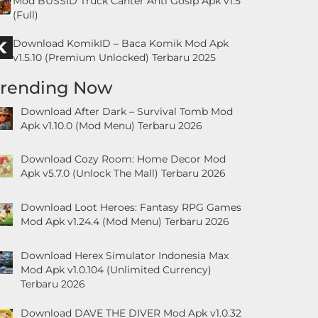
Mod BUSSID Truck Canter Anti Gosip Apk v1.5
(Full)
Download KomikID – Baca Komik Mod Apk
v1.5.10 (Premium Unlocked) Terbaru 2025
Trending Now
Download After Dark – Survival Tomb Mod
Apk v1.10.0 (Mod Menu) Terbaru 2026
Download Cozy Room: Home Decor Mod
Apk v5.7.0 (Unlock The Mall) Terbaru 2026
Download Loot Heroes: Fantasy RPG Games
Mod Apk v1.24.4 (Mod Menu) Terbaru 2026
Download Herex Simulator Indonesia Max
Mod Apk v1.0.104 (Unlimited Currency)
Terbaru 2026
Download DAVE THE DIVER Mod Apk v1.0.32