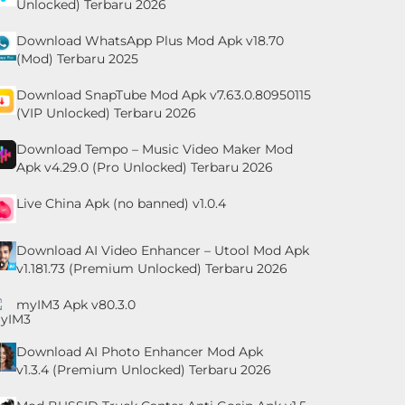
Unlocked) Terbaru 2026
Download WhatsApp Plus Mod Apk v18.70
(Mod) Terbaru 2025
Download SnapTube Mod Apk v7.63.0.80950115
(VIP Unlocked) Terbaru 2026
Download Tempo – Music Video Maker Mod
Apk v4.29.0 (Pro Unlocked) Terbaru 2026
Live China Apk (no banned) v1.0.4
Download AI Video Enhancer – Utool Mod Apk
v1.181.73 (Premium Unlocked) Terbaru 2026
myIM3 Apk v80.3.0
Download AI Photo Enhancer Mod Apk
v1.3.4 (Premium Unlocked) Terbaru 2026