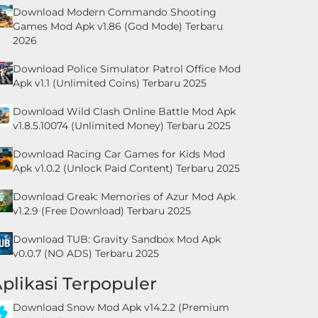
Download Modern Commando Shooting
Games Mod Apk v1.86 (God Mode) Terbaru
2026
Download Police Simulator Patrol Office Mod
Apk v1.1 (Unlimited Coins) Terbaru 2025
Download Wild Clash Online Battle Mod Apk
v1.8.5.10074 (Unlimited Money) Terbaru 2025
Download Racing Car Games for Kids Mod
Apk v1.0.2 (Unlock Paid Content) Terbaru 2025
Download Greak: Memories of Azur Mod Apk
v1.2.9 (Free Download) Terbaru 2025
Download TUB: Gravity Sandbox Mod Apk
v0.0.7 (NO ADS) Terbaru 2025
plikasi Terpopuler
Download Snow Mod Apk v14.2.2 (Premium