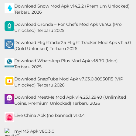
Download Snow Mod Apk v14.2.2 (Premium Unlocked)
Personalisasi
Terbaru 2026
Personalization
Download Gronda – For Chefs Mod Apk v6.9.2 (Pro
Unlocked) Terbaru 2025
Photography
Download Flightradar24 Flight Tracker Mod Apk v11.4.0
(Gold Unlocked) Terbaru 2026
Productivity
Download WhatsApp Plus Mod Apk v18.70 (Mod)
Shopping
Terbaru 2025
Social
Download SnapTube Mod Apk v7.63.0.80950115 (VIP
Unlocked) Terbaru 2026
Sport
Download MeetMe Mod Apk v14.25.1.2940 (Unlimited
Coins, Premium Unlocked) Terbaru 2026
Sports
Live China Apk (no banned) v1.0.4
Tools
myIM3 Apk v80.3.0
Travel