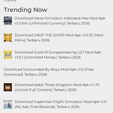
&
Trending Now
Local
Download Herex Simulator Indonesia Max Mod Apk
v1.0.104 (Unlimited Currency) Terbaru 2026
Video
Players
Download DAVE THE DIVER Mod Apk v1.0.32 (Mod
&
Menu) Terbaru 2026
Editors
Download Guild of Dungeoneering ULT Mod Apk
v1.0.1 (Unlimited Money) Terbaru 2026
Weather
Rekomendasi
Download Surrounded By Boys Mod Apk v1.0 (Free
Download) Terbaru 2026
Download Isekai Three Kingdom Mod Apk v1.1.10
(Unlock Full Content) Terbaru 2026
Download Superman Flight Simulator Mod Apk v1.0
(No Ads, Free Rewards) Terbaru 2026