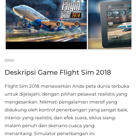
Educational
First
Person
Horror
Hypercasual
Deskripsi Game Flight Sim 2018
Music
Flight Sim 2018 menawarkan Anda peta dunia terbuka
Puzzle
untuk dijelajahi, dengan pilihan pesawat realistis yang
mengesankan. Nikmati pengalaman imersif yang
Racing
didukung oleh kontrol penerbangan yang sangat baik,
Role
interior yang realistis, dan efek suara, siklus siang-
Playing
malam penuh dan skenario cuaca yang
menantang. Simulator penerbangan ini