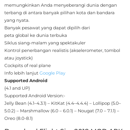
Sandbox
memungkinkan Anda menyeberangi dunia dengan
terbang di antara banyak pilihan kota dan bandara
Shooting
yang nyata.
Banyak pesawat yang dapat dipilih dari
Simulation
peta global ke dunia terbuka
Siklus siang-malam yang spektakuler
Sports
Kontrol penerbangan realistis (akselerometer, tombol
Standalone
atau joystick)
Cockpits of real plane
Story-
Info lebih lanjut
Google Play
Driven
Supported Android
{4.1 and UP}
Strategi
Supported Android Version:-
Jelly Bean (4.1–4.3.1) – KitKat (4.4–4.4.4) – Lollipop (5.0–
Trivia
5.0.2) – Marshmallow (6.0 – 6.0.1) – Nougat (7.0 – 7.1.1) –
Oreo (8.0-8.1)
Word