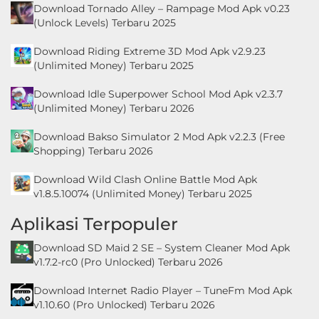
Download Tornado Alley – Rampage Mod Apk v0.23
LifeStyle
(Unlock Levels) Terbaru 2025
Maps
Download Riding Extreme 3D Mod Apk v2.9.23
&
(Unlimited Money) Terbaru 2025
Navigation
Download Idle Superpower School Mod Apk v2.3.7
(Unlimited Money) Terbaru 2026
Medical
Download Bakso Simulator 2 Mod Apk v2.2.3 (Free
Shopping) Terbaru 2026
Music
&
Download Wild Clash Online Battle Mod Apk
v1.8.5.10074 (Unlimited Money) Terbaru 2025
Audio
Aplikasi Terpopuler
News
Download SD Maid 2 SE – System Cleaner Mod Apk
&
v1.7.2-rc0 (Pro Unlocked) Terbaru 2026
Magazines
Download Internet Radio Player – TuneFm Mod Apk
Parenting
v1.10.60 (Pro Unlocked) Terbaru 2026