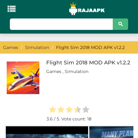

KATEGORI
Games
Games
/
Simulation
/
Flight Sim 2018 MOD APK v1.2.2
Action
Adventure
Flight Sim 2018 MOD APK v1.2.2
Games
,
Simulation
Arcade
Board
Card
Casino
3.6
/ 5. Vote count:
18
Casual