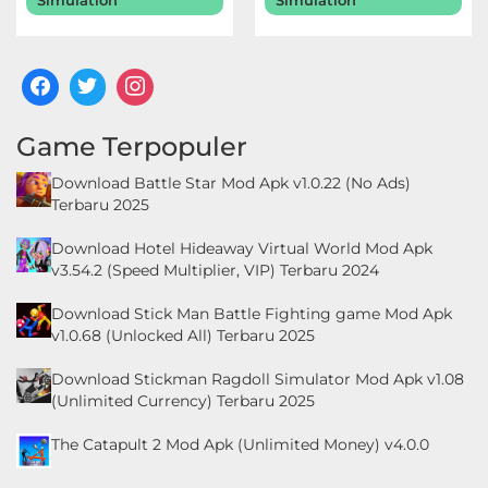
Simulation
Simulation
Food
&
Drink
Game Terpopuler
Health
Download Battle Star Mod Apk v1.0.22 (No Ads)
&
Terbaru 2025
Fitness
Download Hotel Hideaway Virtual World Mod Apk
v3.54.2 (Speed Multiplier, VIP) Terbaru 2024
House
&
Download Stick Man Battle Fighting game Mod Apk
v1.0.68 (Unlocked All) Terbaru 2025
Home
Download Stickman Ragdoll Simulator Mod Apk v1.08
Libraries
(Unlimited Currency) Terbaru 2025
&
The Catapult 2 Mod Apk (Unlimited Money) v4.0.0
Demo