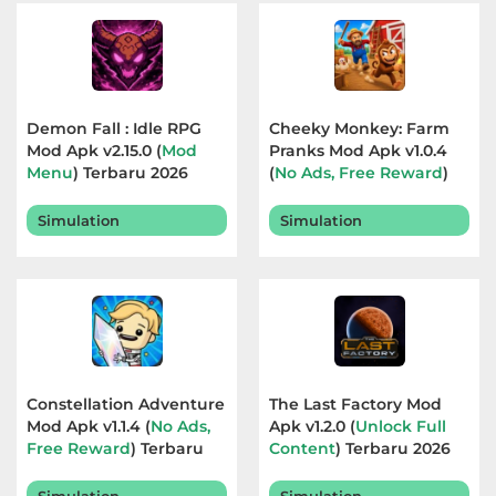
Referensi
Business
Demon Fall : Idle RPG
Cheeky Monkey: Farm
Comics
Mod Apk v2.15.0 (
Mod
Pranks Mod Apk v1.0.4
Menu
) Terbaru 2026
(
No Ads, Free Reward
)
Communication
Terbaru 2026
Simulation
Simulation
Dating
Education
Emulator
Entertainment
Constellation Adventure
The Last Factory Mod
Mod Apk v1.1.4 (
No Ads,
Apk v1.2.0 (
Unlock Full
Events
Free Reward
) Terbaru
Content
) Terbaru 2026
2026
Finance