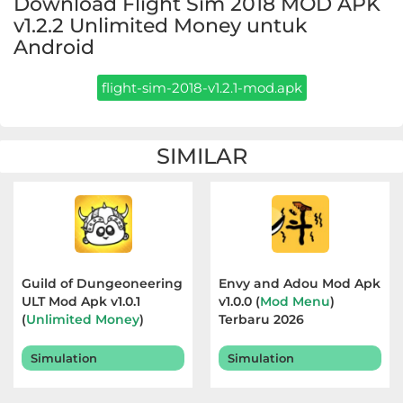
Download Flight Sim 2018 MOD APK
Apps
v1.2.2 Unlimited Money untuk
Android
Art
&
flight-sim-2018-v1.2.1-mod.apk
Design
Auto
SIMILAR
&
Vehicles
Beauty
Books
Guild of Dungeoneering
Envy and Adou Mod Apk
ULT Mod Apk v1.0.1
v1.0.0 (
Mod Menu
)
&
(
Unlimited Money
)
Terbaru 2026
Reference
Terbaru 2026
Simulation
Simulation
Buku
&