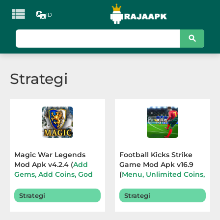

ID
KATEGORI
Games
Strategi
Action
Adventure
Arcade
Board
Magic War Legends
Football Kicks Strike
Mod Apk v4.2.4 (
Add
Game Mod Apk v16.9
Card
Gems, Add Coins, God
(
Menu, Unlimited Coins,
Mod, Hight Damage
)
Diamonds, ADS
Casino
Terbaru 2026
Removed
) Terbaru 2026
Strategi
Strategi
Casual