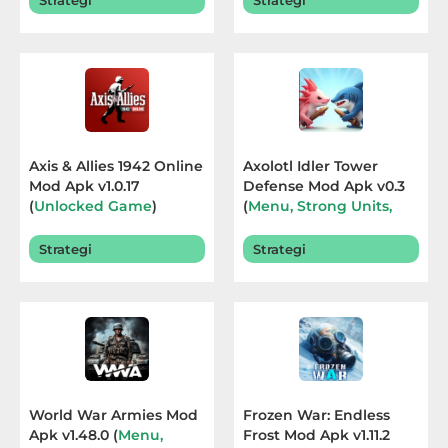
Strategi
Strategi
Sandbox
Shooting
Simulation
Sports
Axis & Allies 1942 Online
Axolotl Idler Tower
Mod Apk v1.0.17
Defense Mod Apk v0.3
Standalone
(
Unlocked Game
)
(
Menu, Strong Units,
Terbaru 2026
God Mode
) Terbaru
Story-
2026
Strategi
Strategi
Driven
Strategi
Trivia
Word
World War Armies Mod
Frozen War: Endless
Apk v1.48.0 (
Menu,
Frost Mod Apk v1.11.2