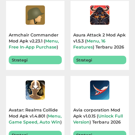
Educational
First
Person
Armchair Commander
Asura Attack 2 Mod Apk
Mod Apk v2.23.1 (
Menu,
v1.5.3 (
Menu, 16
Horror
Free In-App Purchase
)
Features
) Terbaru 2026
Terbaru 2026
Hypercasual
Strategi
Strategi
Music
Puzzle
Racing
Avatar: Realms Collide
Avia corporation Mod
Role
Mod Apk v1.4.801 (
Menu,
Apk v1.0.15 (
Unlock Full
Game Speed, Auto Win
)
Version
) Terbaru 2026
Playing
Terbaru 2026