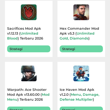
Educational
First
Person
Sacrifices Mod Apk
Hex Commander Mod
v1.12.13 (
Unlimited
Apk v5.3 (
Unlimited
Horror
Blood
) Terbaru 2026
Gold, Diamonds
)
Terbaru 2026
Hypercasual
Strategi
Strategi
Music
Puzzle
Racing
Warpath: Ace Shooter
Ice Haven Mod Apk
Role
Mod Apk v13.60.00 (
Mod
v1.2.0 (
Menu, Damage,
Menu
) Terbaru 2026
Defense Multiplier
)
Playing
Terbaru 2026