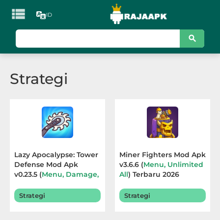

ID
KATEGORI
Games
Strategi
Action
Adventure
Arcade
Board
Lazy Apocalypse: Tower
Miner Fighters Mod Apk
Defense Mod Apk
v3.6.6 (
Menu, Unlimited
Card
v0.23.5 (
Menu, Damage,
All
) Terbaru 2026
God Mode, Currency
)
Casino
Terbaru 2026
Strategi
Strategi
Casual