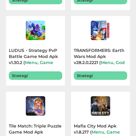
Strategi
Strategi
Sandbox
Shooting
Simulation
Sports
LUDUS・Strategy PvP
TRANSFORMERS: Earth
Battle Game Mod Apk
Wars Mod Apk
Standalone
v1.30.2 (
Menu, Game
v28.2.0.2221 (
Menu, God
Speed
) Terbaru 2026
Mode
) Terbaru 2026
Story-
Strategi
Strategi
Driven
Strategi
Trivia
Word
Tile Match: Triple Puzzle
Mafia City Mod Apk
Game Mod Apk
v1.8.217 (
Menu, Game