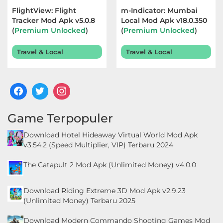
FlightView: Flight
m-Indicator: Mumbai
Food
Tracker Mod Apk v5.0.8
Local Mod Apk v18.0.350
(
Premium Unlocked
)
(
Premium Unlocked
)
&
Terbaru 2025
Terbaru 2026
Drink
Travel & Local
Travel & Local
Health
&
Fitness
Game Terpopuler
House
Download Hotel Hideaway Virtual World Mod Apk
&
v3.54.2 (Speed Multiplier, VIP) Terbaru 2024
Home
The Catapult 2 Mod Apk (Unlimited Money) v4.0.0
Libraries
Download Riding Extreme 3D Mod Apk v2.9.23
&
(Unlimited Money) Terbaru 2025
Demo
Download Modern Commando Shooting Games Mod