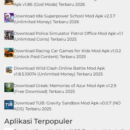
LifeStyle
Apk v1.86 (God Mode) Terbaru 2026
Download Idle Superpower School Mod Apk v2.3.7
Maps
(Unlimited Money) Terbaru 2026
&
Download Police Simulator Patrol Office Mod Apk v1.1
Navigation
(Unlimited Coins) Terbaru 2025
Medical
Download Racing Car Games for Kids Mod Apk v1.0.2
(Unlock Paid Content) Terbaru 2025
Music
Download Wild Clash Online Battle Mod Apk
&
v1.8.5.10074 (Unlimited Money) Terbaru 2025
Audio
Download Greak: Memories of Azur Mod Apk v1.2.9
(Free Download) Terbaru 2025
News
&
Download TUB: Gravity Sandbox Mod Apk v0.0.7 (NO
ADS) Terbaru 2025
Magazines
Aplikasi Terpopuler
Parenting