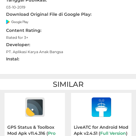
Tanggal Publikasi:
Apps
03-10-2019
Download Original File di Google Play:
Art
&
Content Rating:
Design
Rated for 3+
Developer:
Auto
PT. Aplikasi Karya Anak Bangsa
&
Instal:
Vehicles
Beauty
SIMILAR
Books
&
Reference
Buku
GPS Status & Toolbox
LiveATC for Android Mod
Mod Apk v11.4.316 (
Pro
Apk v2.4.51 (
Full Version
)
&