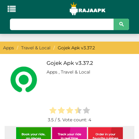

KATEGORI
Games
Apps
/
Travel & Local
/
Gojek Apk v3.37.2
Action
Adventure
Gojek Apk v3.37.2
Apps
,
Travel & Local
Arcade
Board
Card
Casino
3.5
/ 5. Vote count:
4
Casual