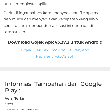
Sandbox
untuk menginstal aplikasi.
Perlu di ingat bahwa kami menyediakan file apk asli
Shooting
dan murni dan menyediakan kecepatan yang lebih
Simulation
cepat dalam mengunduh aplikasi ini daripada di
tempat lain.
Sports
Download Gojek Apk v3.37.2 untuk Android
Standalone
Gojek Ojek Taxi Booking Delivery and
Payment_v3.37.2.apk
Story-
Driven
Strategi
Informasi Tambahan dari Google
Play :
Trivia
Versi Terkini :
Word
3.37.2