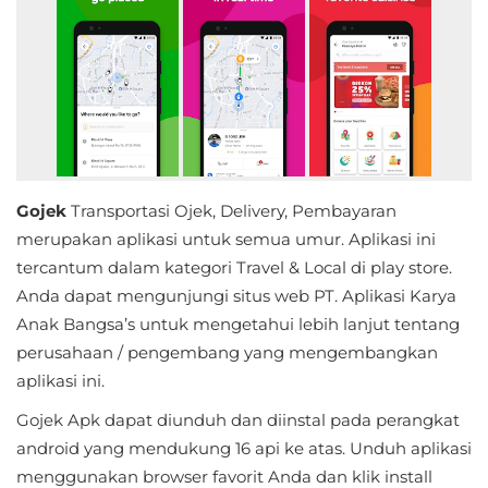
Educational
First
Person
Horror
Gojek
Transportasi Ojek, Delivery, Pembayaran
Hypercasual
merupakan aplikasi untuk semua umur. Aplikasi ini
Music
tercantum dalam kategori Travel & Local di play store.
Anda dapat mengunjungi situs web PT. Aplikasi Karya
Puzzle
Anak Bangsa’s untuk mengetahui lebih lanjut tentang
perusahaan / pengembang yang mengembangkan
Racing
aplikasi ini.
Role
Gojek Apk dapat diunduh dan diinstal pada perangkat
android yang mendukung 16 api ke atas. Unduh aplikasi
Playing
menggunakan browser favorit Anda dan klik install