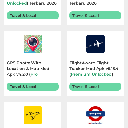
Unlocked
) Terbaru 2026
Terbaru 2026
Referensi
Travel & Local
Travel & Local
Business
Comics
Communication
Dating
GPS Photo: With
FlightAware Flight
Location & Map Mod
Tracker Mod Apk v5.15.4
Education
Apk v4.2.0 (
Pro
(
Premium Unlocked
)
Unlocked
) Terbaru 2026
Terbaru 2026
Emulator
Travel & Local
Travel & Local
Entertainment
Events
Finance