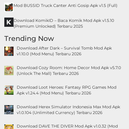
&
Mod BUSSID Truck Canter Anti Gosip Apk v1.5 (Full)
Local
Download KomikID – Baca Komik Mod Apk v1.5.10
(Premium Unlocked) Terbaru 2025
Video
Players
Trending Now
&
Download After Dark – Survival Tomb Mod Apk
Editors
v1.10.0 (Mod Menu) Terbaru 2026
Weather
Download Cozy Room: Home Decor Mod Apk v5.7.0
(Unlock The Mall) Terbaru 2026
Rekomendasi
Download Loot Heroes: Fantasy RPG Games Mod
Apk v1.24.4 (Mod Menu) Terbaru 2026
Download Herex Simulator Indonesia Max Mod Apk
v1.0.104 (Unlimited Currency) Terbaru 2026
Download DAVE THE DIVER Mod Apk v1.0.32 (Mod