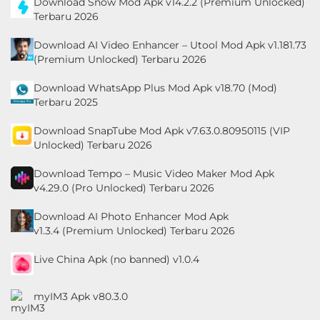
Download Snow Mod Apk v14.2.2 (Premium Unlocked)
Personalisasi
Terbaru 2026
Download AI Video Enhancer – Utool Mod Apk v1.181.73
Personalization
(Premium Unlocked) Terbaru 2026
Photography
Download WhatsApp Plus Mod Apk v18.70 (Mod)
Terbaru 2025
Productivity
Download SnapTube Mod Apk v7.63.0.80950115 (VIP
Unlocked) Terbaru 2026
Shopping
Download Tempo – Music Video Maker Mod Apk
Social
v4.29.0 (Pro Unlocked) Terbaru 2026
Sport
Download AI Photo Enhancer Mod Apk
v1.3.4 (Premium Unlocked) Terbaru 2026
Sports
Live China Apk (no banned) v1.0.4
Tools
myIM3 Apk v80.3.0
Travel