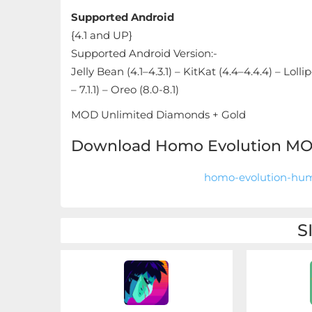
Sandbox
Supported Android
{4.1 and UP}
Shooting
Supported Android Version:-
Simulation
Jelly Bean (4.1–4.3.1) – KitKat (4.4–4.4.4) – Loll
– 7.1.1) – Oreo (8.0-8.1)
Sports
MOD Unlimited Diamonds + Gold
Standalone
Download Homo Evolution MOD
Story-
homo-evolution-hum
Driven
Strategi
S
Trivia
Word