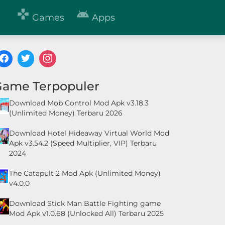


Games
Apps
Game Terpopuler
Download Mob Control Mod Apk v3.18.3
(Unlimited Money) Terbaru 2026
Download Hotel Hideaway Virtual World Mod
Apk v3.54.2 (Speed Multiplier, VIP) Terbaru
2024
The Catapult 2 Mod Apk (Unlimited Money)
v4.0.0
Download Stick Man Battle Fighting game
Mod Apk v1.0.68 (Unlocked All) Terbaru 2025