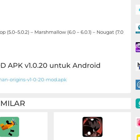
ipop (5.0–5.0.2) – Marshmallow (6.0 – 6.0.1) – Nougat (7.0
 APK v1.0.20 untuk Android
an-origins-v1-0-20-mod.apk
IMILAR