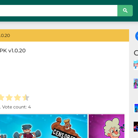
.0.20
K v1.0.20
. Vote count:
4