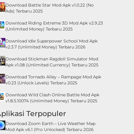
Download Battle Star Mod Apk v1.0.22 (No
Ads) Terbaru 2025
Download Riding Extreme 3D Mod Apk v2.9.23
(Unlimited Money) Terbaru 2025
Download Idle Superpower School Mod Apk
v2.3.7 (Unlimited Money) Terbaru 2026
Download Stickman Ragdoll Simulator Mod
Apk v1.08 (Unlimited Currency) Terbaru 2025
Download Tornado Alley – Rampage Mod Apk
v0.23 (Unlock Levels) Terbaru 2025
Download Wild Clash Online Battle Mod Apk
v1.8.5.10074 (Unlimited Money) Terbaru 2025
plikasi Terpopuler
Download Zoom Earth – Live Weather Map
Mod Apk v6.1 (Pro Unlocked) Terbaru 2026