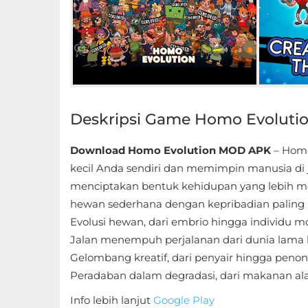
Educational
First
Person
Horror
Deskripsi Game Homo Evoluti
Hypercasual
Download Homo Evolution MOD APK
– Homo
Music
kecil Anda sendiri dan memimpin manusia di
menciptakan bentuk kehidupan yang lebih mo
Puzzle
hewan sederhana dengan kepribadian paling 
Evolusi hewan, dari embrio hingga individu 
Racing
Jalan menempuh perjalanan dari dunia lama
Gelombang kreatif, dari penyair hingga penon
Role
Peradaban dalam degradasi, dari makanan ala
Playing
Info lebih lanjut
Google Play