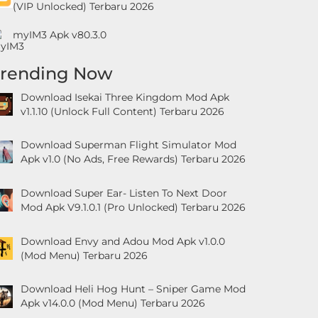
(VIP Unlocked) Terbaru 2026
myIM3 Apk v80.3.0
Trending Now
Download Isekai Three Kingdom Mod Apk
v1.1.10 (Unlock Full Content) Terbaru 2026
Download Superman Flight Simulator Mod
Apk v1.0 (No Ads, Free Rewards) Terbaru 2026
Download Super Ear- Listen To Next Door
Mod Apk V9.1.0.1 (Pro Unlocked) Terbaru 2026
Download Envy and Adou Mod Apk v1.0.0
(Mod Menu) Terbaru 2026
Download Heli Hog Hunt – Sniper Game Mod
Apk v14.0.0 (Mod Menu) Terbaru 2026