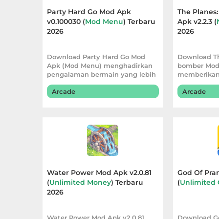
Apps
Party Hard Go Mod Apk
The Planes
v0.100030 (
Mod Menu
) Terbaru
Apk v2.2.3 (
Art
2026
2026
&
Design
Download Party Hard Go Mod
Download Th
Apk (Mod Menu) menghadirkan
bomber Mod
pengalaman bermain yang lebih
memberikan
Auto
fleksibel. Vers
bermain yan
&
Arcade
Arcade
Vehicles
Beauty
Books
&
Water Power Mod Apk v2.0.81
God Of Pran
Reference
(
Unlimited Money
) Terbaru
(
Unlimited 
2026
Buku
&
Water Power Mod Apk v2.0.81
Download G