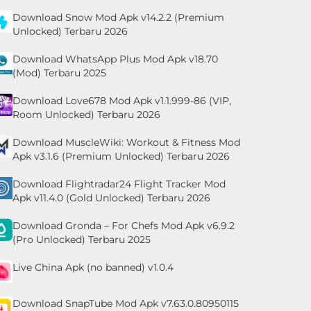
Download Snow Mod Apk v14.2.2 (Premium
Unlocked) Terbaru 2026
Download WhatsApp Plus Mod Apk v18.70
(Mod) Terbaru 2025
Download Love678 Mod Apk v1.1.999-86 (VIP,
Room Unlocked) Terbaru 2026
Download MuscleWiki: Workout & Fitness Mod
Apk v3.1.6 (Premium Unlocked) Terbaru 2026
Download Flightradar24 Flight Tracker Mod
Apk v11.4.0 (Gold Unlocked) Terbaru 2026
Download Gronda – For Chefs Mod Apk v6.9.2
(Pro Unlocked) Terbaru 2025
Live China Apk (no banned) v1.0.4
Download SnapTube Mod Apk v7.63.0.80950115