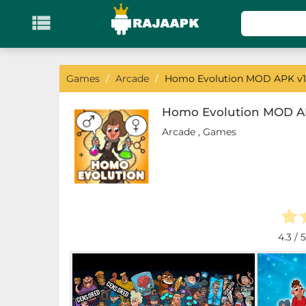

KATEGORI
Games
Games
/
Arcade
/
Homo Evolution MOD APK v1
Action
Homo Evolution MOD AP
Arcade
,
Games
Adventure
Arcade
Board
Card
4.3
/ 5
Casino
Casual