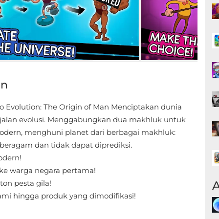
on
 Evolution: The Origin of Man Menciptakan dunia
 jalan evolusi. Menggabungkan dua makhluk untuk
dern, menghuni planet dari berbagai makhluk:
beragam dan tidak dapat diprediksi.
modern!
 ke warga negara pertama!
A
ton pesta gila!
mi hingga produk yang dimodifikasi!