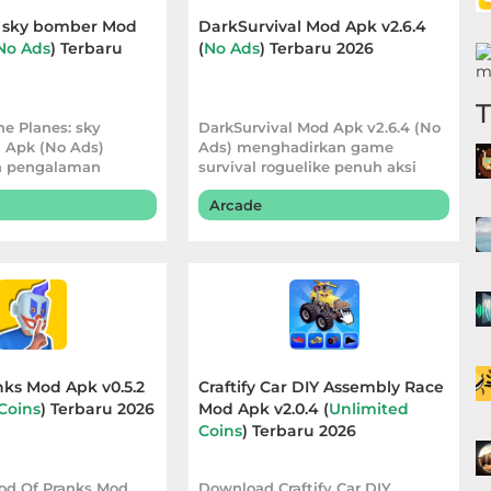
: sky bomber Mod
DarkSurvival Mod Apk v2.6.4
No Ads
) Terbaru
(
No Ads
) Terbaru 2026
e Planes: sky
DarkSurvival Mod Apk v2.6.4 (No
 Apk (No Ads)
Ads) menghadirkan game
 pengalaman
survival roguelike penuh aksi
g lebih nyaman
dengan pertarun
Arcade
ks Mod Apk v0.5.2
Craftify Car DIY Assembly Race
Coins
) Terbaru 2026
Mod Apk v2.0.4 (
Unlimited
Coins
) Terbaru 2026
od Of Pranks Mod
Download Craftify Car DIY