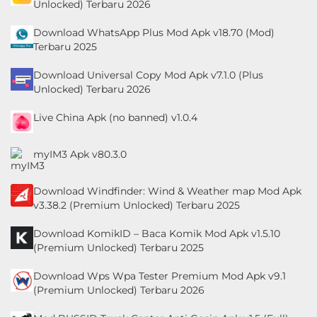
Unlocked) Terbaru 2026
Personalisasi
Download WhatsApp Plus Mod Apk v18.70 (Mod)
Terbaru 2025
Personalization
Download Universal Copy Mod Apk v7.1.0 (Plus
Photography
Unlocked) Terbaru 2026
Productivity
Live China Apk (no banned) v1.0.4
Shopping
myIM3 Apk v80.3.0
Social
Download Windfinder: Wind & Weather map Mod Apk
v3.38.2 (Premium Unlocked) Terbaru 2025
Sport
Download KomikID – Baca Komik Mod Apk v1.5.10
Sports
(Premium Unlocked) Terbaru 2025
Tools
Download Wps Wpa Tester Premium Mod Apk v9.1
(Premium Unlocked) Terbaru 2026
Travel