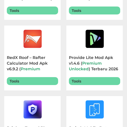
Terbaru 2026
Referensi
Tools
Tools
Business
Comics
Communication
RedX Roof – Rafter
Provide Lite Mod Apk
Dating
Calculator Mod Apk
v1.4.6 (
Premium
v6.9.2 (
Premium
Unlocked
) Terbaru 2026
Education
Unlocked
) Terbaru 2026
Tools
Tools
Emulator
Entertainment
Events
Finance