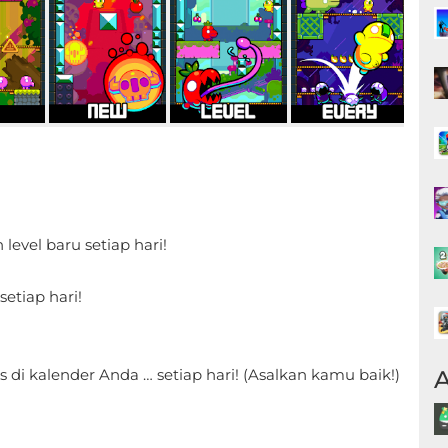
level baru setiap hari!
!
setiap hari!
A
s di kalender Anda … setiap hari! (Asalkan kamu baik!)