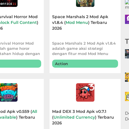
Survival Horror Mod
Space Marshals 2 Mod Apk
lock Full Content
)
v1.8.4 (
Mod Menu
) Terbaru
26
2026
urvival Horror Mod
Space Marshals 2 Mod Apk v1.8.4
alah game horor
adalah game aksi strategi
tahan hidup dengan
dengan fitur mod Mod Menu
Action
d Apk v0.559 (
All
Mad DEX 3 Mod Apk v0.7.1
D
vailable
) Terbaru
(
Unlimited Currency
) Terbaru
D
2026