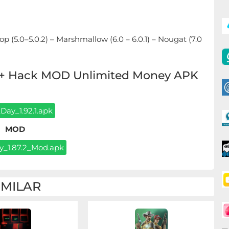
ipop (5.0–5.0.2) – Marshmallow (6.0 – 6.0.1) – Nougat (7.0
K + Hack MOD Unlimited Money APK
Day_1.92.1.apk
MOD
_1.87.2_Mod.apk
IMILAR