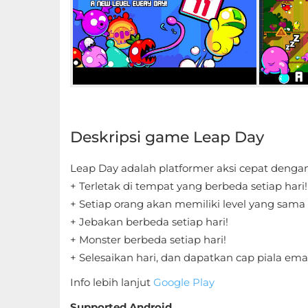
Educational
First
Person
Horror
Deskripsi game Leap Day
Hypercasual
Music
Leap Day adalah platformer aksi cepat dengan 
+ Terletak di tempat yang berbeda setiap hari
Puzzle
+ Setiap orang akan memiliki level yang sama 
+ Jebakan berbeda setiap hari!
Racing
+ Monster berbeda setiap hari!
+ Selesaikan hari, dan dapatkan cap piala ema
Role
Info lebih lanjut
Google Play
Playing
Supported Android