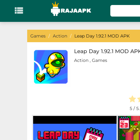

KATEGORI
Games
Games
/
Action
/
Leap Day 1.92.1 MOD APK
Action
Leap Day 1.92.1 MOD AP
Action
,
Games
Adventure
Arcade
Board
Card
5
/ 5
Casino
Casual