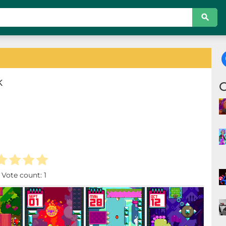
K
. Vote count:
1