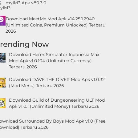
myIM3 Apk v80.3.0
Download MeetMe Mod Apk v14.25.1.2940
(Unlimited Coins, Premium Unlocked) Terbaru
2026
Trending Now
Download Herex Simulator Indonesia Max
Mod Apk v1.0.104 (Unlimited Currency)
Terbaru 2026
Download DAVE THE DIVER Mod Apk v1.0.32
(Mod Menu) Terbaru 2026
Download Guild of Dungeoneering ULT Mod
Apk v1.0.1 (Unlimited Money) Terbaru 2026
ownload Surrounded By Boys Mod Apk v1.0 (Free
ownload) Terbaru 2026