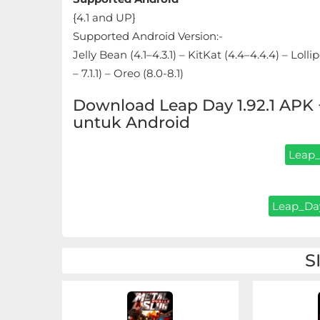
Sandbox
{4.1 and UP}
Supported Android Version:-
Shooting
Jelly Bean (4.1–4.3.1) – KitKat (4.4–4.4.4) – Loll
Simulation
– 7.1.1) – Oreo (8.0-8.1)
Download Leap Day 1.92.1 AP
Sports
untuk Android
Standalone
Leap_
Story-
Driven
Leap_Day
Strategi
S
Trivia
Word