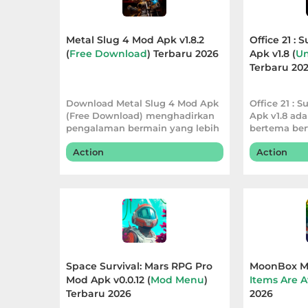
Apps
Art
Metal Slug 4 Mod Apk v1.8.2
Office 21 : 
(
Free Download
) Terbaru 2026
Apk v1.8 (
Un
&
Terbaru 20
Design
Download Metal Slug 4 Mod Apk
Office 21 : S
Auto
(Free Download) menghadirkan
Apk v1.8 ad
&
pengalaman bermain yang lebih
bertema ber
praktis den
Vehicles
Action
Action
Beauty
Books
&
Reference
Space Survival: Mars RPG Pro
MoonBox Mo
Mod Apk v0.0.12 (
Mod Menu
)
Items Are A
Buku
Terbaru 2026
2026
&