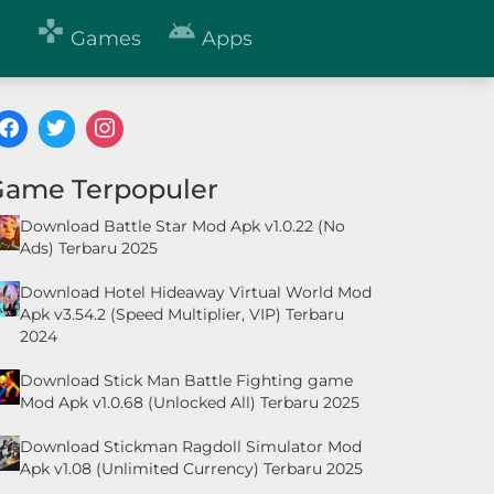


Games
Apps
Game Terpopuler
Download Battle Star Mod Apk v1.0.22 (No
Ads) Terbaru 2025
Download Hotel Hideaway Virtual World Mod
Apk v3.54.2 (Speed Multiplier, VIP) Terbaru
2024
Download Stick Man Battle Fighting game
Mod Apk v1.0.68 (Unlocked All) Terbaru 2025
Download Stickman Ragdoll Simulator Mod
Apk v1.08 (Unlimited Currency) Terbaru 2025