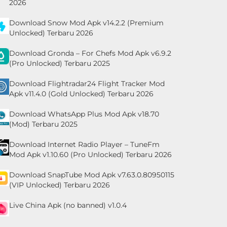
2026
Download Snow Mod Apk v14.2.2 (Premium
Unlocked) Terbaru 2026
Download Gronda – For Chefs Mod Apk v6.9.2
(Pro Unlocked) Terbaru 2025
Download Flightradar24 Flight Tracker Mod
Apk v11.4.0 (Gold Unlocked) Terbaru 2026
Download WhatsApp Plus Mod Apk v18.70
(Mod) Terbaru 2025
Download Internet Radio Player – TuneFm
Mod Apk v1.10.60 (Pro Unlocked) Terbaru 2026
Download SnapTube Mod Apk v7.63.0.80950115
(VIP Unlocked) Terbaru 2026
Live China Apk (no banned) v1.0.4