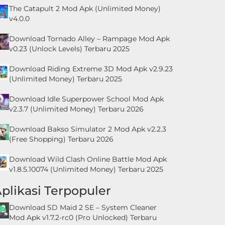
The Catapult 2 Mod Apk (Unlimited Money)
v4.0.0
Download Tornado Alley – Rampage Mod Apk
v0.23 (Unlock Levels) Terbaru 2025
Download Riding Extreme 3D Mod Apk v2.9.23
(Unlimited Money) Terbaru 2025
Download Idle Superpower School Mod Apk
v2.3.7 (Unlimited Money) Terbaru 2026
Download Bakso Simulator 2 Mod Apk v2.2.3
(Free Shopping) Terbaru 2026
Download Wild Clash Online Battle Mod Apk
v1.8.5.10074 (Unlimited Money) Terbaru 2025
plikasi Terpopuler
Download SD Maid 2 SE – System Cleaner
Mod Apk v1.7.2-rc0 (Pro Unlocked) Terbaru