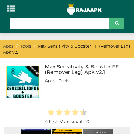

KATEGORI
Games
Apps
/
Tools
/
Max Sensitivity & Booster FF (Remover Lag)
Action
Apk v2.1
Adventure
Max Sensitivity & Booster FF
(Remover Lag) Apk v2.1
Arcade
Apps
,
Tools
Board
Card
Casino
4.6
/ 5. Vote count:
10
Casual