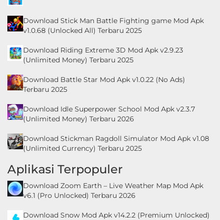
Personalisasi
Download Stick Man Battle Fighting game Mod Apk
v1.0.68 (Unlocked All) Terbaru 2025
Personalization
Download Riding Extreme 3D Mod Apk v2.9.23
Photography
(Unlimited Money) Terbaru 2025
Productivity
Download Battle Star Mod Apk v1.0.22 (No Ads)
Terbaru 2025
Shopping
Download Idle Superpower School Mod Apk v2.3.7
(Unlimited Money) Terbaru 2026
Social
Download Stickman Ragdoll Simulator Mod Apk v1.08
Sport
(Unlimited Currency) Terbaru 2025
Aplikasi Terpopuler
Sports
Download Zoom Earth – Live Weather Map Mod Apk
Tools
v6.1 (Pro Unlocked) Terbaru 2026
Travel
Download Snow Mod Apk v14.2.2 (Premium Unlocked)