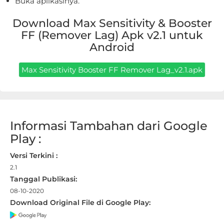
Buka aplikasinya.
Apps
Download Max Sensitivity & Booster
Art
FF (Remover Lag) Apk v2.1 untuk
&
Android
Design
Max Sensitivity Booster FF Remover Lag_v2.1.apk
Auto
&
Vehicles
Informasi Tambahan dari Google
Beauty
Play :
Books
Versi Terkini :
2.1
&
Tanggal Publikasi:
Reference
08-10-2020
Download Original File di Google Play:
Buku
&