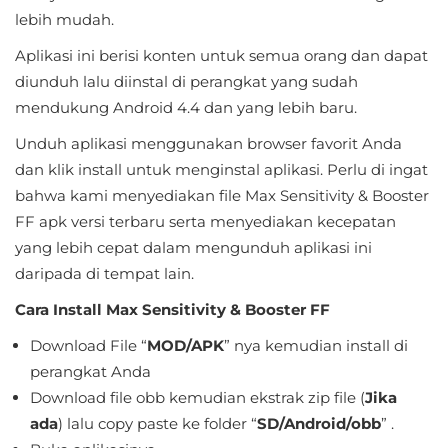
Sandbox
lebih mudah.
Aplikasi ini berisi konten untuk semua orang dan dapat
Shooting
diunduh lalu diinstal di perangkat yang sudah
Simulation
mendukung Android 4.4 dan yang lebih baru.
Unduh aplikasi menggunakan browser favorit Anda
Sports
dan klik install untuk menginstal aplikasi. Perlu di ingat
Standalone
bahwa kami menyediakan file Max Sensitivity & Booster
FF apk versi terbaru serta menyediakan kecepatan
Story-
yang lebih cepat dalam mengunduh aplikasi ini
Driven
daripada di tempat lain.
Cara Install Max Sensitivity & Booster FF
Strategi
Download File “
MOD/APK
” nya kemudian install di
Trivia
perangkat Anda
Download file obb kemudian ekstrak zip file (
Jika
Word
ada
) lalu copy paste ke folder “
SD/Android/obb
” .