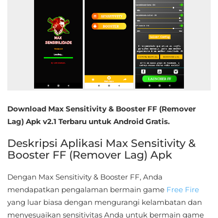
Educational
First
Person
Horror
Hypercasual
Download Max Sensitivity & Booster FF (Remover
Music
Lag) Apk v2.1 Terbaru untuk Android Gratis.
Deskripsi Aplikasi Max Sensitivity &
Puzzle
Booster FF (Remover Lag) Apk
Racing
Dengan Max Sensitivity & Booster FF, Anda
Role
mendapatkan pengalaman bermain game
Free Fire
Playing
yang luar biasa dengan mengurangi kelambatan dan
menyesuaikan sensitivitas Anda untuk bermain game