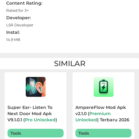
Content Rating:
Referensi
Rated for 3+
Developer:
Business
LSR Developer
Instal:
Comics
14,9 MB
Communication
SIMILAR
Dating
Education
Emulator
Super Ear- Listen To
AmpereFlow Mod Apk
Entertainment
Next Door Mod Apk
v2.1.0 (
Premium
V9.1.0.1 (
Pro Unlocked
)
Unlocked
) Terbaru 2026
Events
Terbaru 2026
Tools
Tools
Finance