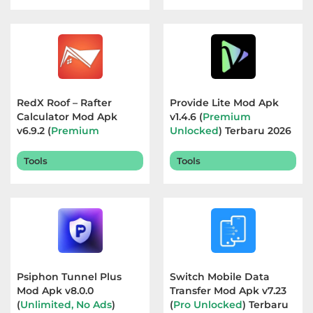
Food
&
Drink
Health
RedX Roof – Rafter
Provide Lite Mod Apk
Calculator Mod Apk
v1.4.6 (
Premium
&
v6.9.2 (
Premium
Unlocked
) Terbaru 2026
Fitness
Unlocked
) Terbaru 2026
Tools
Tools
House
&
Home
Libraries
&
Psiphon Tunnel Plus
Switch Mobile Data
Mod Apk v8.0.0
Transfer Mod Apk v7.23
Demo
(
Unlimited, No Ads
)
(
Pro Unlocked
) Terbaru