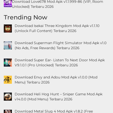
Download Love678 Mod Apk v1.1.999-86 (VIP, Room
Unlocked) Terbaru 2026
Trending Now
Download Isekai Three Kingdom Mod Apk v1.1.10
(Unlock Full Content) Terbaru 2026
Download Superman Flight Simulator Mod Apk v1.0
(No Ads, Free Rewards) Terbaru 2026
Download Super Ear- Listen To Next Door Mod Apk
V9.1.0.1 (Pro Unlocked) Terbaru 2026
Download Envy and Adou Mod Apk v1.0.0 (Mod
Menu) Terbaru 2026
Download Heli Hog Hunt – Sniper Game Mod Apk
v14.0.0 (Mod Menu) Terbaru 2026
Download Metal Slug 4 Mod Apk v1.8.2 (Free