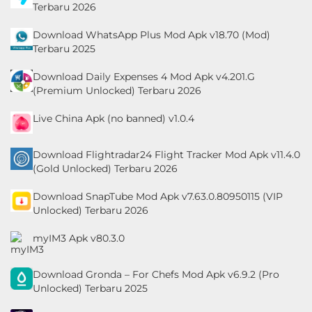
Terbaru 2026
&
Local
Download WhatsApp Plus Mod Apk v18.70 (Mod)
Terbaru 2025
Video
Download Daily Expenses 4 Mod Apk v4.201.G
Players
(Premium Unlocked) Terbaru 2026
&
Live China Apk (no banned) v1.0.4
Editors
Download Flightradar24 Flight Tracker Mod Apk v11.4.0
Weather
(Gold Unlocked) Terbaru 2026
Rekomendasi
Download SnapTube Mod Apk v7.63.0.80950115 (VIP
Unlocked) Terbaru 2026
myIM3 Apk v80.3.0
Download Gronda – For Chefs Mod Apk v6.9.2 (Pro
Unlocked) Terbaru 2025