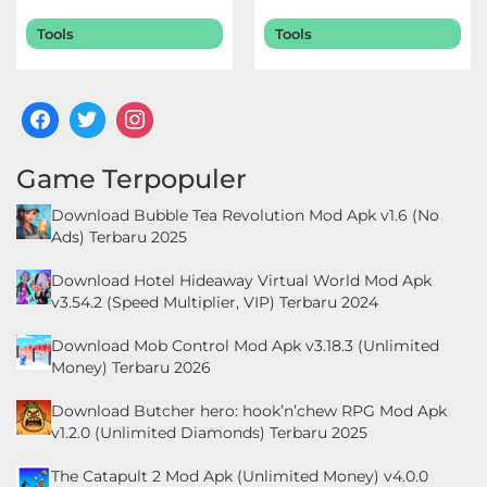
Terbaru 2026
2026
LifeStyle
Tools
Tools
Maps
&
Navigation
Game Terpopuler
Medical
Download Bubble Tea Revolution Mod Apk v1.6 (No
Music
Ads) Terbaru 2025
&
Download Hotel Hideaway Virtual World Mod Apk
Audio
v3.54.2 (Speed Multiplier, VIP) Terbaru 2024
News
Download Mob Control Mod Apk v3.18.3 (Unlimited
Money) Terbaru 2026
&
Magazines
Download Butcher hero: hook’n’chew RPG Mod Apk
v1.2.0 (Unlimited Diamonds) Terbaru 2025
Parenting
The Catapult 2 Mod Apk (Unlimited Money) v4.0.0