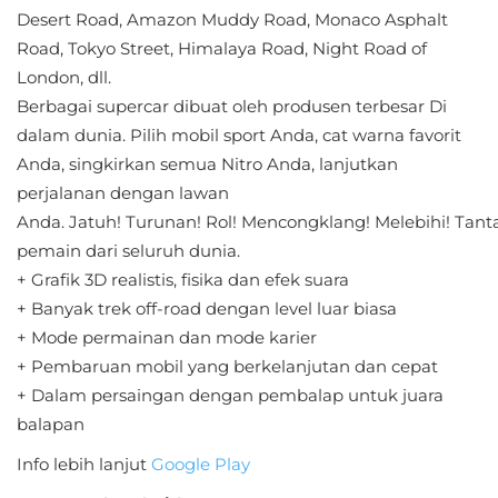
Sandbox
Desert Road, Amazon Muddy Road, Monaco Asphalt
Road, Tokyo Street, Himalaya Road, Night Road of
Shooting
London, dll.
Berbagai supercar dibuat oleh produsen terbesar Di
Simulation
dalam dunia. Pilih mobil sport Anda, cat warna favorit
Anda, singkirkan semua Nitro Anda, lanjutkan
Sports
perjalanan dengan lawan
Standalone
Anda. Jatuh! Turunan! Rol! Mencongklang! Melebihi! Tan
pemain dari seluruh dunia.
Story-
+ Grafik 3D realistis, fisika dan efek suara
Driven
+ Banyak trek off-road dengan level luar biasa
+ Mode permainan dan mode karier
Strategi
+ Pembaruan mobil yang berkelanjutan dan cepat
+ Dalam persaingan dengan pembalap untuk juara
Trivia
balapan
Word
Info lebih lanjut
Google Play