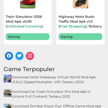
Food
&
Train Simulator 2026
Highway Moto Rush:
Mod Apk v0.09
Traffic Mod Apk v1.3
Drink
(
Unlimited Currency
)
(
Free Shopping
) Terbaru
Terbaru 2026
2026
Health
Racing
Racing
&
Fitness
House
&
Game Terpopuler
Home
Download Hotel Hideaway Virtual World Mod Apk
v3.54.2 (Speed Multiplier, VIP) Terbaru 2024
Libraries
Download Car Crash Simulator Pro Mod Apk v1
&
(Unlock Full Content) Terbaru 2025
Demo
Download Zombie Shoot Out: Offline Game Mod Apk