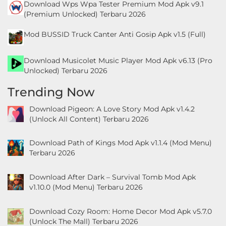
Download Wps Wpa Tester Premium Mod Apk v9.1
&
(Premium Unlocked) Terbaru 2026
Local
Mod BUSSID Truck Canter Anti Gosip Apk v1.5 (Full)
Video
Download Musicolet Music Player Mod Apk v6.13 (Pro
Players
Unlocked) Terbaru 2026
&
Trending Now
Editors
Download Pigeon: A Love Story Mod Apk v1.4.2
Weather
(Unlock All Content) Terbaru 2026
Rekomendasi
Download Path of Kings Mod Apk v1.1.4 (Mod Menu)
Terbaru 2026
Download After Dark – Survival Tomb Mod Apk
v1.10.0 (Mod Menu) Terbaru 2026
Download Cozy Room: Home Decor Mod Apk v5.7.0
(Unlock The Mall) Terbaru 2026