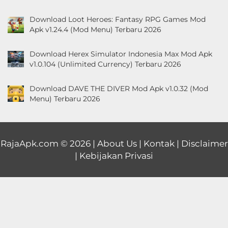
Download Loot Heroes: Fantasy RPG Games Mod
Apk v1.24.4 (Mod Menu) Terbaru 2026
Download Herex Simulator Indonesia Max Mod Apk
v1.0.104 (Unlimited Currency) Terbaru 2026
Download DAVE THE DIVER Mod Apk v1.0.32 (Mod
Menu) Terbaru 2026
RajaApk.com
© 2026 |
About Us
|
Kontak
|
Disclaimer
|
Kebijakan Privasi