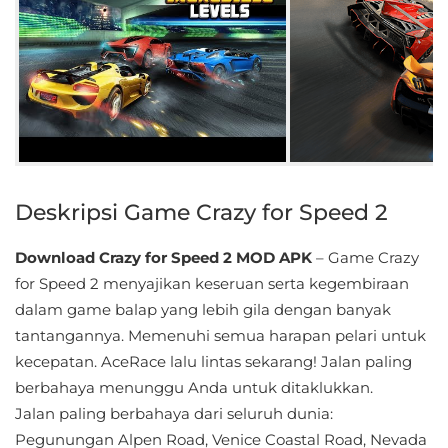
Educational
First
Person
Horror
Hypercasual
Deskripsi Game Crazy for Speed 2
Music
Download Crazy for Speed 2 MOD APK
– Game Crazy
for Speed ​​2 menyajikan keseruan serta kegembiraan
Puzzle
dalam game balap yang lebih gila dengan banyak
tantangannya. Memenuhi semua harapan pelari untuk
Racing
kecepatan. AceRace lalu lintas sekarang! Jalan paling
Role
berbahaya menunggu Anda untuk ditaklukkan.
Playing
Jalan paling berbahaya dari seluruh dunia:
Pegunungan Alpen Road, Venice Coastal Road, Nevada