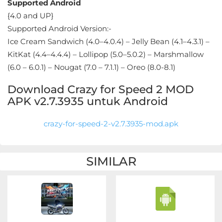
Apps
Supported Android
{4.0 and UP}
Art
Supported Android Version:-
&
Ice Cream Sandwich (4.0–4.0.4) – Jelly Bean (4.1–4.3.1) –
KitKat (4.4–4.4.4) – Lollipop (5.0–5.0.2) – Marshmallow
Design
(6.0 – 6.0.1) – Nougat (7.0 – 7.1.1) – Oreo (8.0-8.1)
Auto
Download Crazy for Speed 2 MOD
&
APK v2.7.3935 untuk Android
Vehicles
crazy-for-speed-2-v2.7.3935-mod.apk
Beauty
Books
SIMILAR
&
Reference
Buku
&