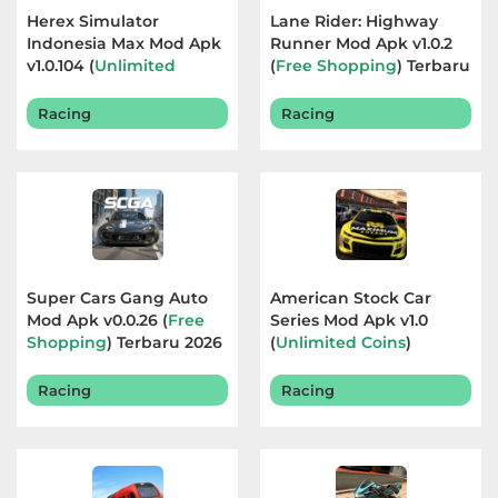
Herex Simulator
Lane Rider: Highway
Referensi
Indonesia Max Mod Apk
Runner Mod Apk v1.0.2
v1.0.104 (
Unlimited
(
Free Shopping
) Terbaru
Business
Currency
) Terbaru 2026
2026
Racing
Racing
Comics
Communication
Dating
Education
Super Cars Gang Auto
American Stock Car
Mod Apk v0.0.26 (
Free
Series Mod Apk v1.0
Emulator
Shopping
) Terbaru 2026
(
Unlimited Coins
)
Terbaru 2026
Entertainment
Racing
Racing
Events
Finance