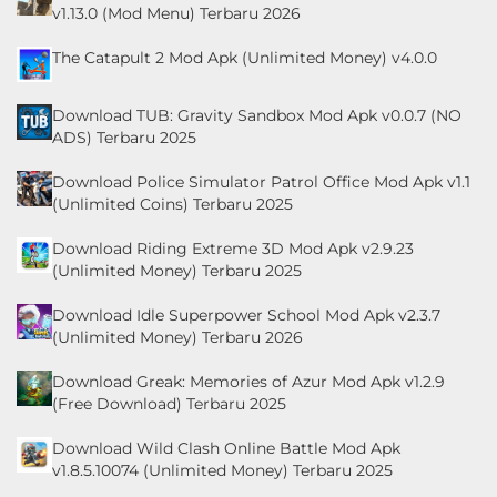
v1.13.0 (Mod Menu) Terbaru 2026
LifeStyle
The Catapult 2 Mod Apk (Unlimited Money) v4.0.0
Maps
&
Download TUB: Gravity Sandbox Mod Apk v0.0.7 (NO
Navigation
ADS) Terbaru 2025
Download Police Simulator Patrol Office Mod Apk v1.1
Medical
(Unlimited Coins) Terbaru 2025
Music
Download Riding Extreme 3D Mod Apk v2.9.23
&
(Unlimited Money) Terbaru 2025
Audio
Download Idle Superpower School Mod Apk v2.3.7
(Unlimited Money) Terbaru 2026
News
Download Greak: Memories of Azur Mod Apk v1.2.9
&
(Free Download) Terbaru 2025
Magazines
Download Wild Clash Online Battle Mod Apk
v1.8.5.10074 (Unlimited Money) Terbaru 2025
Parenting