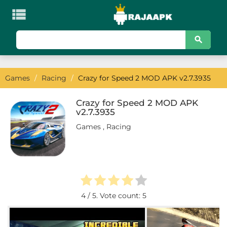

KATEGORI
Games
Games
/
Racing
/
Crazy for Speed 2 MOD APK v2.7.3935
Action
Adventure
Crazy for Speed 2 MOD APK
v2.7.3935
Arcade
Games
,
Racing
Board
Card
Casino
4
/ 5. Vote count:
5
Casual