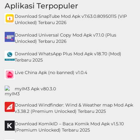
Aplikasi Terpopuler
Personalisasi
Download SnapTube Mod Apk v7.63.0.80950115 (VIP
Personalization
Unlocked) Terbaru 2026
Download Universal Copy Mod Apk v7.1.0 (Plus
Photography
Unlocked) Terbaru 2026
Productivity
Download WhatsApp Plus Mod Apk v18.70 (Mod)
Terbaru 2025
Shopping
Live China Apk (no banned) v1.0.4
Social
myIM3 Apk v80.3.0
Sport
Download Windfinder: Wind & Weather map Mod Apk
Sports
v3.38.2 (Premium Unlocked) Terbaru 2025
Tools
Download KomikID – Baca Komik Mod Apk v1.5.10
(Premium Unlocked) Terbaru 2025
Travel